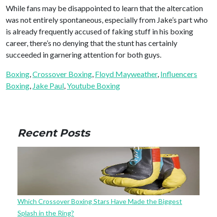
While fans may be disappointed to learn that the altercation
was not entirely spontaneous, especially from Jake’s part who
is already frequently accused of faking stuff in his boxing
career, there’s no denying that the stunt has certainly
succeeded in garnering attention for both guys.
Boxing
, 
Crossover Boxing
, 
Floyd Mayweather
, 
Influencers
Boxing
, 
Jake Paul
, 
Youtube Boxing
Recent Posts
Which Crossover Boxing Stars Have Made the Biggest
Splash in the Ring?