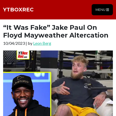
YTBOXREC
MENU
“It Was Fake” Jake Paul On
Floyd Mayweather Altercation
10/04/2023 | by
Leon Berg