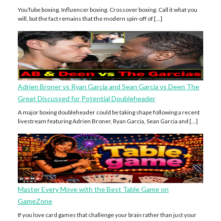
YouTube boxing. Influencer boxing. Crossover boxing. Call it what you
will, but the fact remains that the modern spin-off of […]
Adrien Broner vs Ryan Garcia and Sean Garcia vs Deen The
Great Discussed for Potential Doubleheader
A major boxing doubleheader could be taking shape following a recent
livestream featuring Adrien Broner, Ryan Garcia, Sean Garcia and […]
Master Every Move with the Best Table Game on
GameZone
If you love card games that challenge your brain rather than just your