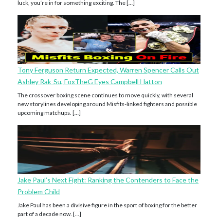
luck, you’re in for something exciting. The […]
Tony Ferguson Return Expected, Warren Spencer Calls Out
Ashley Rak-Su, FoxTheG Eyes Campbell Hatton
The crossover boxing scene continues to move quickly, with several
new storylines developing around Misfits-linked fighters and possible
upcoming matchups. […]
Jake Paul’s Next Fight: Ranking the Contenders to Face the
Problem Child
Jake Paul has been a divisive figure in the sport of boxing for the better
part of a decade now. […]