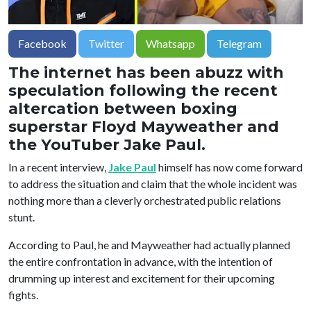
Facebook
Twitter
Whatsapp
Telegram
The internet has been abuzz with
speculation following the recent
altercation between boxing
superstar Floyd Mayweather and
the YouTuber Jake Paul.
In a recent interview,
Jake Paul
himself has now come forward
to address the situation and claim that the whole incident was
nothing more than a cleverly orchestrated public relations
stunt.
According to Paul, he and Mayweather had actually planned
the entire confrontation in advance, with the intention of
drumming up interest and excitement for their upcoming
fights.