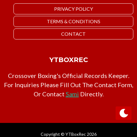
PRIVACY POLICY
TERMS & CONDITIONS
CONTACT
YTBOXREC
Crossover Boxing's Official Records Keeper.
For Inquiries Please Fill Out The Contact Form,
Or Contact
Sami
Directly.
Copyright © YTBoxRec 2026