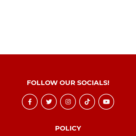
FOLLOW OUR SOCIALS!
POLICY