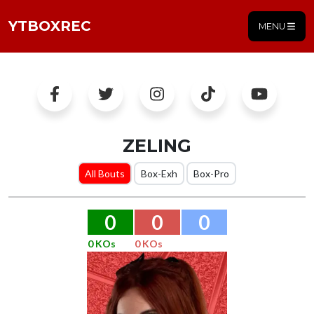
YTBOXREC
MENU
ZELING
All Bouts
Box-Exh
Box-Pro
0
0
0
0 KOs
0 KOs