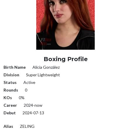
Boxing Profile
Birth Name
Alicia González
Division
Super Lightweight
Status
Active
Rounds
0
KOs
0%
Career
2024-now
Debut
2024-07-13
Alias
ZELING