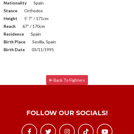
Nationality
Spain
Stance
Orthodox
Height
5′ 7″ / 171cm
Reach
67″ / 170cm
Residence
Spain
Birth Place
Sevilla, Spain
Birth Date
03/11/1995
Back To Fighters
FOLLOW OUR SOCIALS!