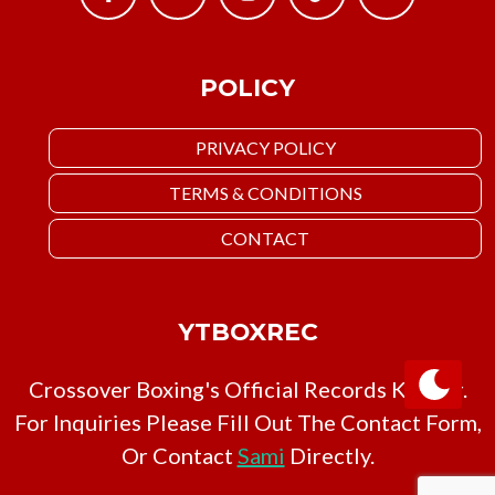
POLICY
PRIVACY POLICY
TERMS & CONDITIONS
CONTACT
YTBOXREC
Crossover Boxing's Official Records Keeper.
For Inquiries Please Fill Out The Contact Form,
Or Contact
Sami
Directly.