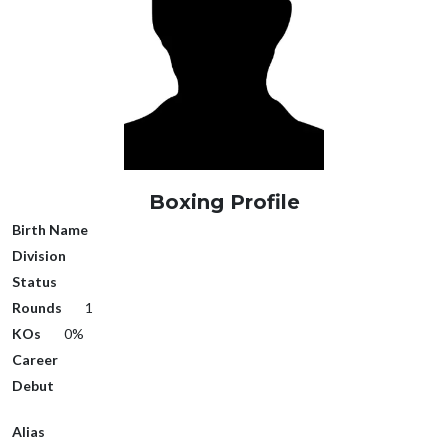
Boxing Profile
Birth Name
Division
Status
Rounds
1
KOs
0%
Career
Debut
Alias