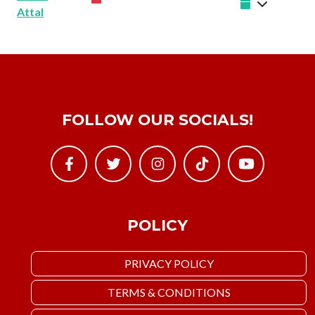
Attal
FOLLOW OUR SOCIALS!
POLICY
PRIVACY POLICY
TERMS & CONDITIONS