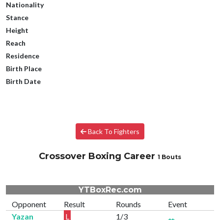
Nationality
Stance
Height
Reach
Residence
Birth Place
Birth Date
Back To Fighters
Crossover Boxing Career
1 Bouts
YTBoxRec.com
Opponent
Result
Rounds
Event
Yazan
L
1/3