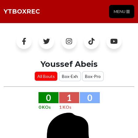
YTBOXREC
MENU
Youssef Abeis
All Bouts
Box-Exh
Box-Pro
0
1
0
0 KOs
1 KOs