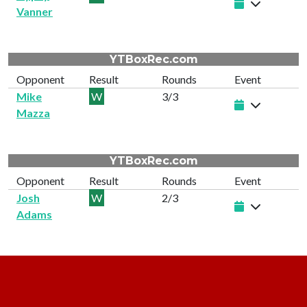
Vanner
YTBoxRec.com
Opponent
Result
Rounds
Event
Mike
W
3/3
Mazza
YTBoxRec.com
Opponent
Result
Rounds
Event
Josh
W
2/3
Adams