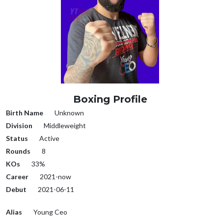
Boxing Profile
Birth Name
Unknown
Division
Middleweight
Status
Active
Rounds
8
KOs
33%
Career
2021-now
Debut
2021-06-11
Alias
Young Ceo