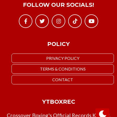
FOLLOW OUR SOCIALS!
POLICY
PRIVACY POLICY
TERMS & CONDITIONS
CONTACT
YTBOXREC
Crossover Boxing's Official Records Keeper.