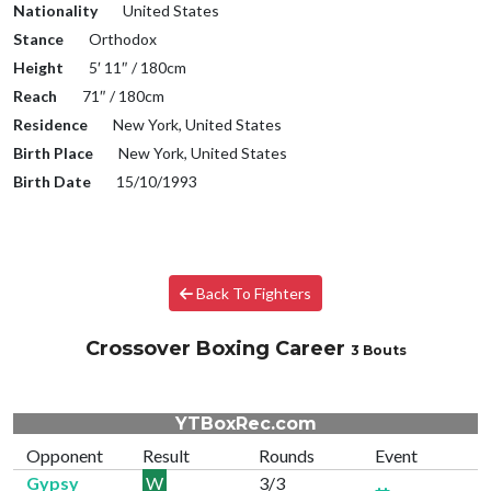
Nationality
United States
Stance
Orthodox
Height
5′ 11″ / 180cm
Reach
71″ / 180cm
Residence
New York, United States
Birth Place
New York, United States
Birth Date
15/10/1993
Back To Fighters
Crossover Boxing Career
3 Bouts
YTBoxRec.com
Opponent
Result
Rounds
Event
Gypsy
W
3/3