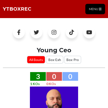
YTBOXREC
MENU
Young Ceo
All Bouts
Box-Exh
Box-Pro
3
0
0
1 KOs
0 KOs