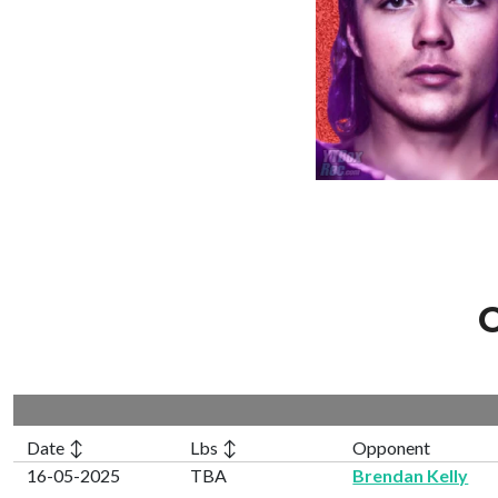
C
Date ↕
Lbs ↕
Opponent
16-05-2025
TBA
Brendan Kelly