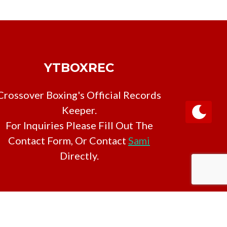
YTBOXREC
Crossover Boxing's Official Records
Keeper.
For Inquiries Please Fill Out The
Contact Form, Or Contact
Sami
Directly.