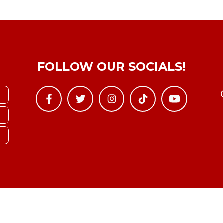
FOLLOW OUR SOCIALS!
Copyright © YTBoxRec 2026