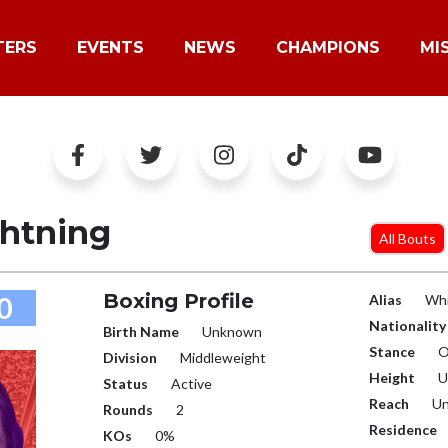
TERS
EVENTS
NEWS
CHAMPIONS
MI
ghtning
All Bouts
Boxing Profile
0
Alias
Whi
Nationality
Birth Name
Unknown
Stance
O
Division
Middleweight
Height
U
Status
Active
Reach
Un
Rounds
2
Residence
KOs
0%