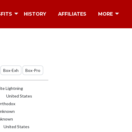
SFITS
HISTORY
AFFILIATES
MORE
Box-Exh
Box-Pro
te Lightning
United States
rthodox
nknown
known
United States