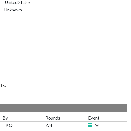
United States
Unknown
ts
By
Rounds
Event
TKO
2/4