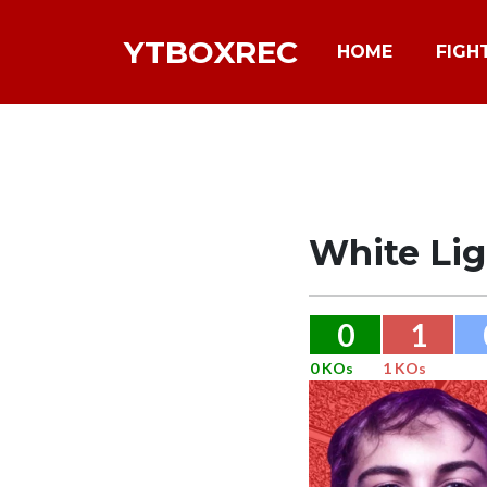
YTBOXREC
HOME
FIGH
White Li
0
1
0 KOs
1 KOs