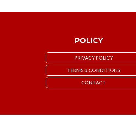
POLICY
PRIVACY POLICY
TERMS & CONDITIONS
CONTACT