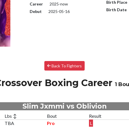
Birth Place
Career
2025-now
Birth Date
Debut
2025-05-16
Back To Fighters
rossover Boxing Career
1 Bou
Slim Jxmmi vs Oblivion
Lbs ↕
Bout
Result
TBA
Pro
L