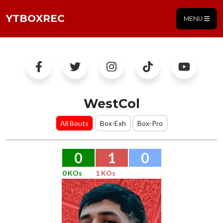
YTBOXREC
MENU
WestCol
All Bouts
Box-Exh
Box-Pro
0
1
0
0 KOs
1 KOs