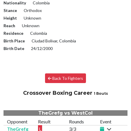
Nationality
Colombia
Stance
Orthodox
Height
Unknown
Reach
Unknown
Residence
Colombia
Birth Place
Ciudad Bolívar, Colombia
Birth Date
24/12/2000
Back To Fighters
Crossover Boxing Career
1 Bouts
TheGrefg vs WestCol
Opponent
Result
Rounds
Event
TheGrefg
L
3/3