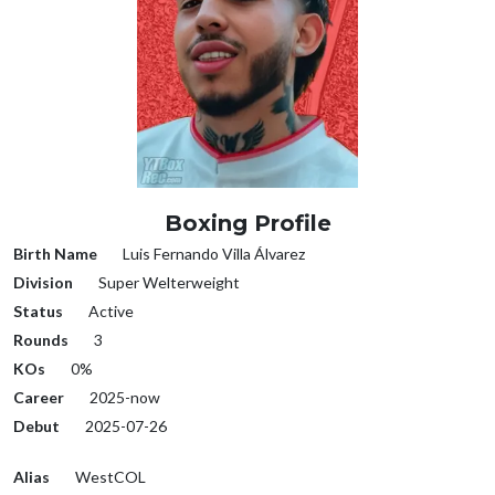
Boxing Profile
Birth Name
Luis Fernando Villa Álvarez
Division
Super Welterweight
Status
Active
Rounds
3
KOs
0%
Career
2025-now
Debut
2025-07-26
Alias
WestCOL