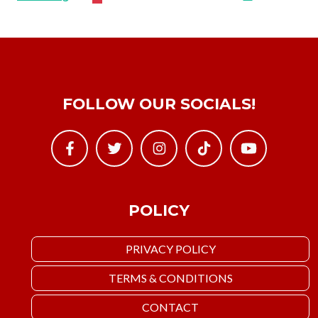
FOLLOW OUR SOCIALS!
POLICY
PRIVACY POLICY
TERMS & CONDITIONS
CONTACT