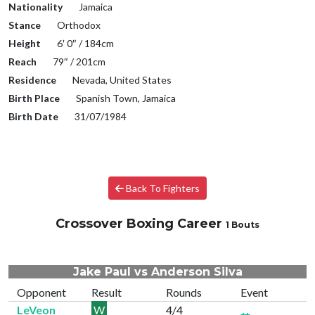
Nationality
Jamaica
Stance
Orthodox
Height
6′ 0″ / 184cm
Reach
79″ / 201cm
Residence
Nevada, United States
Birth Place
Spanish Town, Jamaica
Birth Date
31/07/1984
Back To Fighters
Crossover Boxing Career
1 Bouts
Jake Paul vs Anderson Silva
Opponent
Result
Rounds
Event
LeVeon
W
4/4