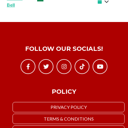
Bell
FOLLOW OUR SOCIALS!
POLICY
PRIVACY POLICY
TERMS & CONDITIONS