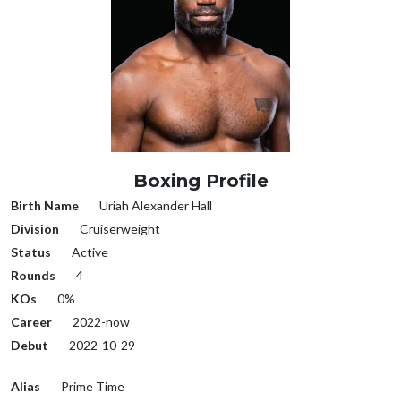
Boxing Profile
Birth Name
Uriah Alexander Hall
Division
Cruiserweight
Status
Active
Rounds
4
KOs
0%
Career
2022-now
Debut
2022-10-29
Alias
Prime Time