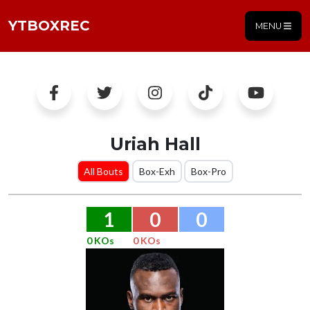
YTBOXREC
MENU
Uriah Hall
All Bouts
Box-Exh
Box-Pro
1
0
0
0 KOs
0 KOs