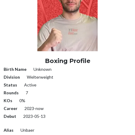
Boxing Profile
Birth Name
Unknown
Division
Welterweight
Status
Active
Rounds
7
KOs
0%
Career
2023-now
Debut
2023-05-13
Alias
Unbaer