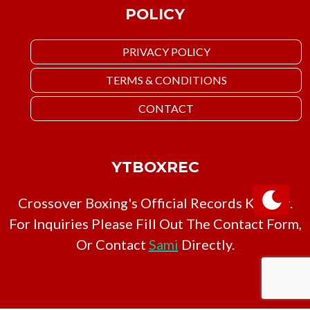
POLICY
PRIVACY POLICY
TERMS & CONDITIONS
CONTACT
YTBOXREC
Crossover Boxing's Official Records Keeper.
For Inquiries Please Fill Out The Contact Form,
Or Contact
Sami
Directly.