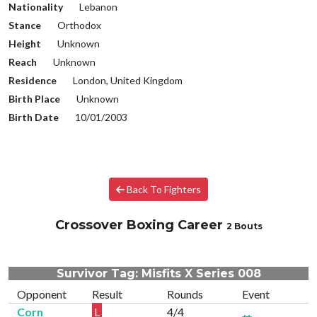
Nationality
Lebanon
Stance
Orthodox
Height
Unknown
Reach
Unknown
Residence
London, United Kingdom
Birth Place
Unknown
Birth Date
10/01/2003
Back To Fighters
Crossover Boxing Career
2 Bouts
Survivor Tag: Misfits X Series 008
Opponent
Result
Rounds
Event
Corn
L
4/4