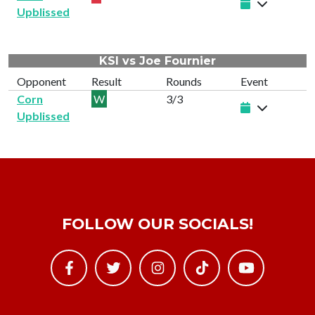
Upblissed
KSI vs Joe Fournier
Opponent
Result
Rounds
Event
Corn
W
3/3
Upblissed
FOLLOW OUR SOCIALS!