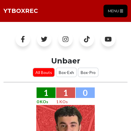
YTBOXREC
MENU
Unbaer
All Bouts
Box-Exh
Box-Pro
1
1
0
0 KOs
1 KOs