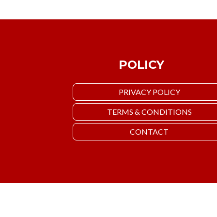
POLICY
PRIVACY POLICY
TERMS & CONDITIONS
CONTACT