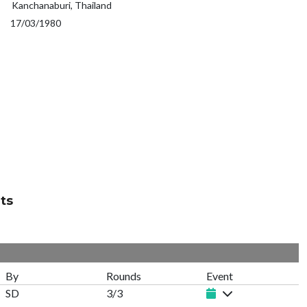
Kanchanaburi, Thailand
17/03/1980
ts
By
Rounds
Event
SD
3/3