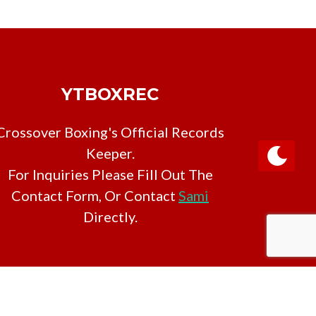
YTBOXREC
Crossover Boxing's Official Records
Keeper.
For Inquiries Please Fill Out The
Contact Form, Or Contact
Sami
Directly.