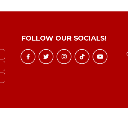
FOLLOW OUR SOCIALS!
Copyright © YTBoxRec 2026