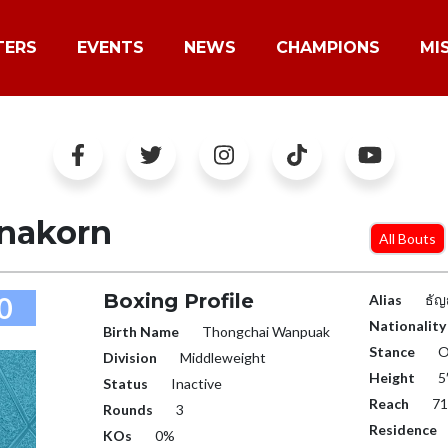
TERS
EVENTS
NEWS
CHAMPIONS
MI
nakorn
All Bouts
Boxing Profile
0
Alias
ธัญ
Nationality
Birth Name
Thongchai Wanpuak
Stance
O
Division
Middleweight
Height
5
Status
Inactive
Reach
71
Rounds
3
Residence
KOs
0%