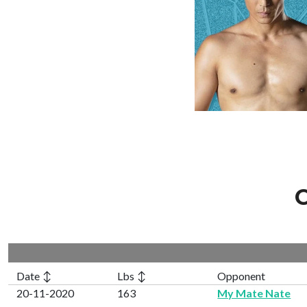
C
Date ↕
Lbs ↕
Opponent
20-11-2020
163
My Mate Nate