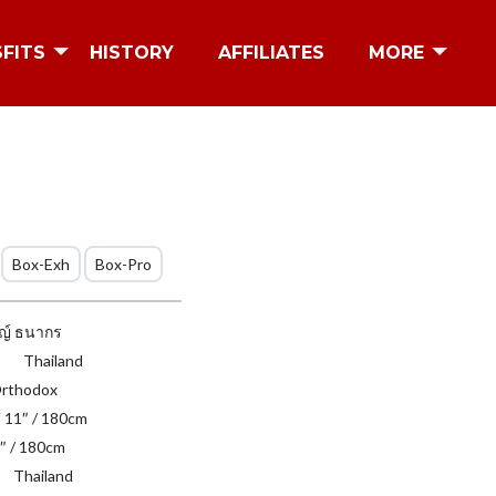
SFITS
HISTORY
AFFILIATES
MORE
Box-Exh
Box-Pro
ญ์ ธนากร
Thailand
rthodox
′ 11″ / 180cm
″ / 180cm
Thailand