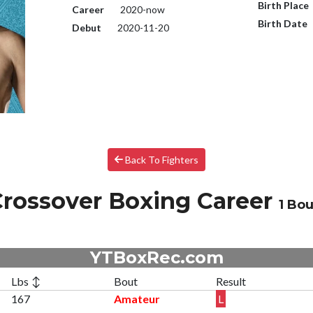
Birth Place
Career
2020-now
Birth Date
Debut
2020-11-20
Back To Fighters
rossover Boxing Career
1 Bou
YTBoxRec.com
Lbs ↕
Bout
Result
167
Amateur
L