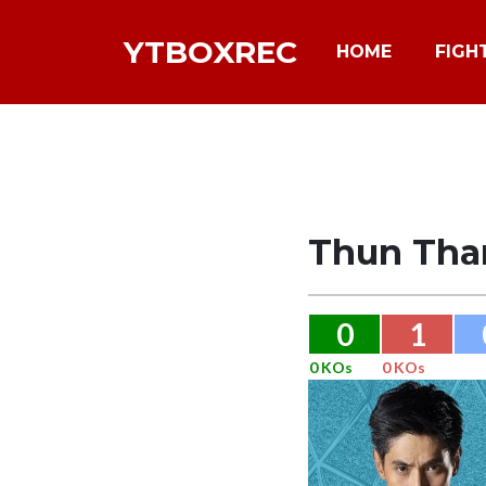
YTBOXREC
HOME
FIGH
Thun Tha
0
1
0 KOs
0 KOs