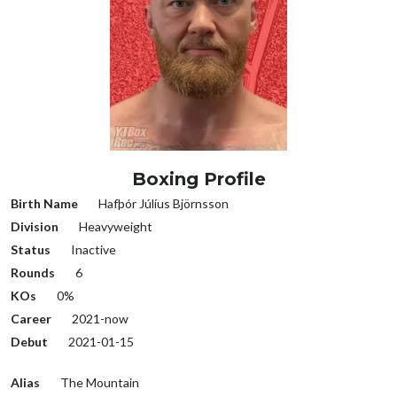
Boxing Profile
Birth Name
Hafþór Júlíus Björnsson
Division
Heavyweight
Status
Inactive
Rounds
6
KOs
0%
Career
2021-now
Debut
2021-01-15
Alias
The Mountain