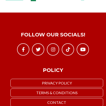
FOLLOW OUR SOCIALS!
POLICY
PRIVACY POLICY
TERMS & CONDITIONS
CONTACT