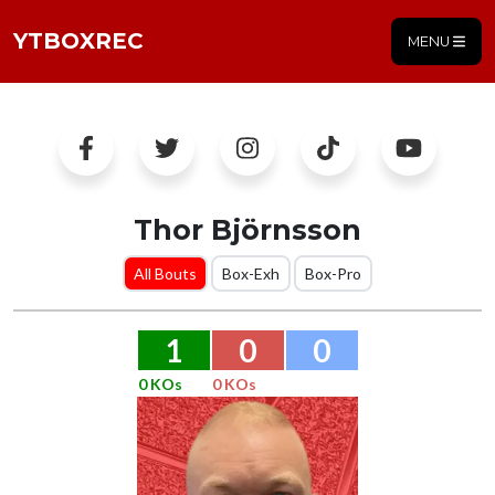
YTBOXREC
MENU
Thor Björnsson
All Bouts
Box-Exh
Box-Pro
1
0
0
0 KOs
0 KOs