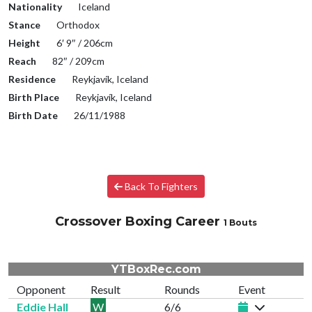
Nationality
Iceland
Stance
Orthodox
Height
6′ 9″ / 206cm
Reach
82″ / 209cm
Residence
Reykjavík, Iceland
Birth Place
Reykjavík, Iceland
Birth Date
26/11/1988
Back To Fighters
Crossover Boxing Career
1 Bouts
YTBoxRec.com
Opponent
Result
Rounds
Event
Eddie Hall
W
6/6