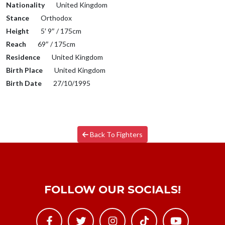
Nationality
United Kingdom
Stance
Orthodox
Height
5′ 9″ / 175cm
Reach
69″ / 175cm
Residence
United Kingdom
Birth Place
United Kingdom
Birth Date
27/10/1995
Back To Fighters
FOLLOW OUR SOCIALS!