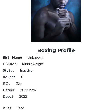
Boxing Profile
Birth Name
Unknown
Division
Middleweight
Status
Inactive
Rounds
0
KOs
0%
Career
2022-now
Debut
2022
Alias
Taze