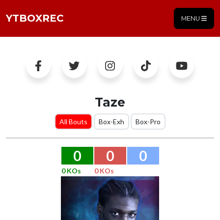
YTBOXREC
MENU
Taze
All Bouts
Box-Exh
Box-Pro
0
0
0
0 KOs
0 KOs