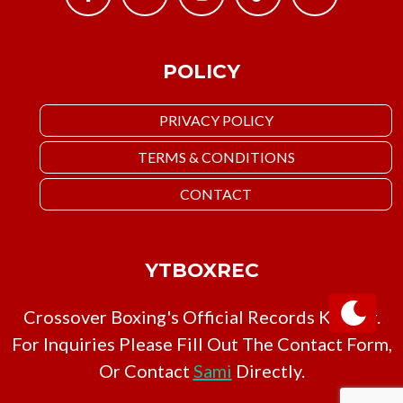
POLICY
PRIVACY POLICY
TERMS & CONDITIONS
CONTACT
YTBOXREC
Crossover Boxing's Official Records Keeper.
For Inquiries Please Fill Out The Contact Form,
Or Contact
Sami
Directly.