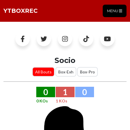
YTBOXREC
MENU
Socio
All Bouts
Box-Exh
Box-Pro
0
1
0
0 KOs
1 KOs