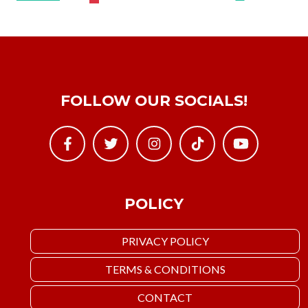
FOLLOW OUR SOCIALS!
POLICY
PRIVACY POLICY
TERMS & CONDITIONS
CONTACT