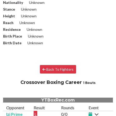
Nationality
Unknown
Stance
Unknown
Height
Unknown
Reach
Unknown
Residence
Unknown
Birth Place
Unknown
Birth Date
Unknown
Back To Fighters
Crossover Boxing Career
1 Bouts
YTBoxRec.com
Opponent
Result
Rounds
Event
Izi Prime
L
0/0