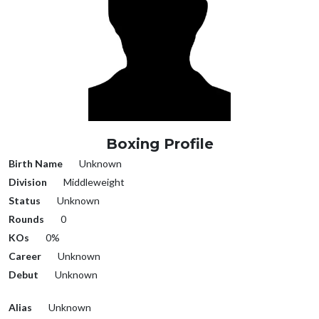
Boxing Profile
Birth Name
Unknown
Division
Middleweight
Status
Unknown
Rounds
0
KOs
0%
Career
Unknown
Debut
Unknown
Alias
Unknown