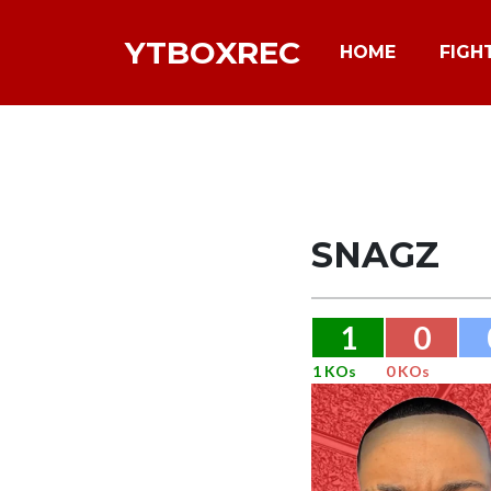
YTBOXREC
HOME
FIGH
SNAGZ
1
0
1 KOs
0 KOs