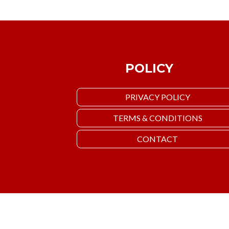
POLICY
PRIVACY POLICY
TERMS & CONDITIONS
CONTACT