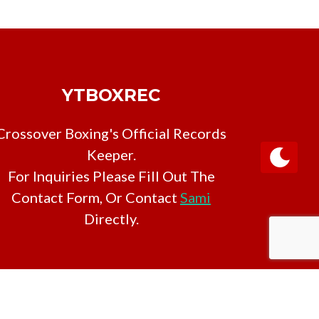
YTBOXREC
Crossover Boxing's Official Records
Keeper.
For Inquiries Please Fill Out The
Contact Form, Or Contact
Sami
Directly.