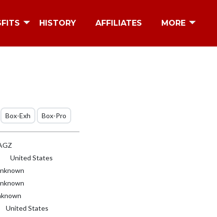
SFITS
HISTORY
AFFILIATES
MORE
Box-Exh
Box-Pro
AGZ
United States
nknown
nknown
known
United States