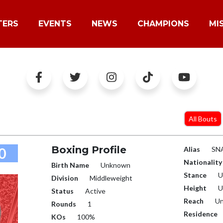
TERS
EVENTS
NEWS
CHAMPIONS
MI
All Bouts
Boxing Profile
0
Alias
SN
Nationality
Birth Name
Unknown
Stance
U
Division
Middleweight
Height
U
Status
Active
Reach
Un
Rounds
1
Residence
KOs
100%