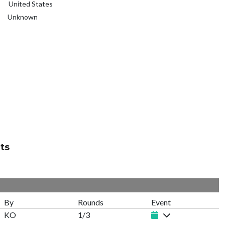
United States
Unknown
ts
By
Rounds
Event
KO
1/3