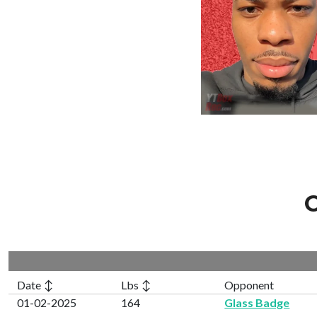
C
Date ↕
Lbs ↕
Opponent
01-02-2025
164
Glass Badge