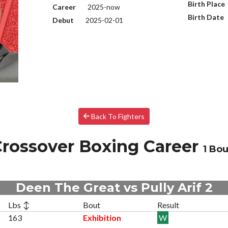
Birth Place
Career
2025-now
Birth Date
Debut
2025-02-01
Back To Fighters
rossover Boxing Career
1 Bou
Deen The Great vs Pully Arif 2
Lbs ↕
Bout
Result
163
Exhibition
W