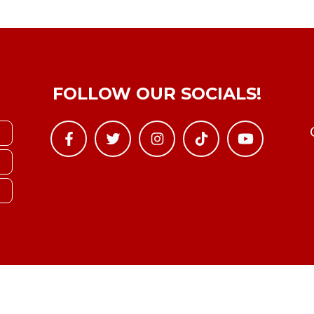
FOLLOW OUR SOCIALS!
Copyright © YTBoxRec 2026