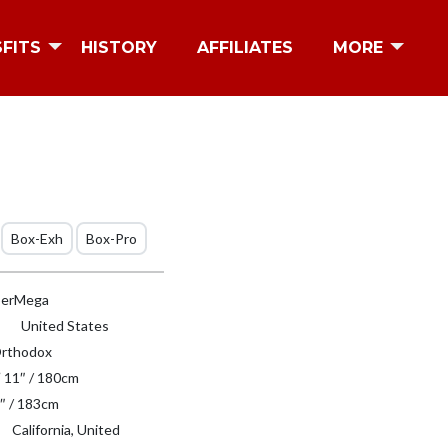
SFITS
HISTORY
AFFILIATES
MORE
Box-Exh
Box-Pro
erMega
United States
rthodox
′ 11″ / 180cm
″ / 183cm
California, United