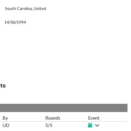
South Carolina, United
14/06/1994
ts
By
Rounds
Event
UD
5/5