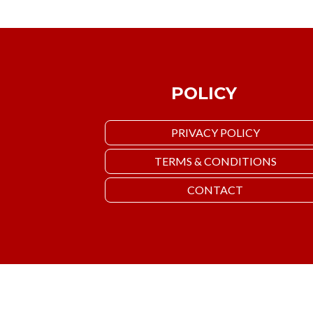
POLICY
PRIVACY POLICY
TERMS & CONDITIONS
CONTACT