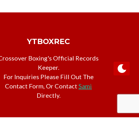
YTBOXREC
Crossover Boxing's Official Records
Keeper.
For Inquiries Please Fill Out The
Contact Form, Or Contact
Sami
Directly.