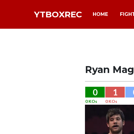
YTBOXREC
HOME
FIGH
Ryan Mag
0
1
0 KOs
0 KOs