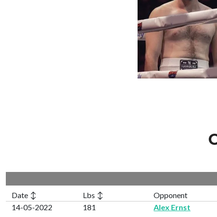
C
Date ↕
Lbs ↕
Opponent
14-05-2022
181
Alex Ernst