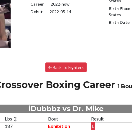
States
Career
2022-now
Birth Place
Debut
2022-05-14
States
Birth Date
Back To Fighters
rossover Boxing Career
1 Bou
iDubbbz vs Dr. Mike
Lbs ↕
Bout
Result
187
Exhibition
L