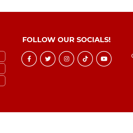
FOLLOW OUR SOCIALS!
Copyright © YTBoxRec 2026