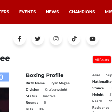
TERS
EVENTS
NEWS
CHAMPIONS
MI
ee
All Bouts
Boxing Profile
0
Alias
Sup
Nationality
Birth Name
Ryan Magee
Stance
O
Division
Cruiserweight
Height
5
Status
Inactive
Reach
72
Rounds
5
Residence
KOs
0%