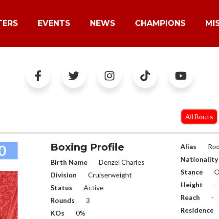
TERS
EVENTS
NEWS
CHAMPIONS
MI
All Bouts
Boxing Profile
0
Alias
Ro
Nationality
Birth Name
Denzel Charles
Stance
O
Division
Cruiserweight
Height
-
Status
Active
Reach
-
Rounds
3
Residence
KOs
0%