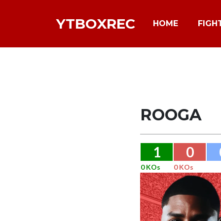
YTBOXREC
HOME
FIGH
ROOGA
1
0
0 KOs
0 KOs