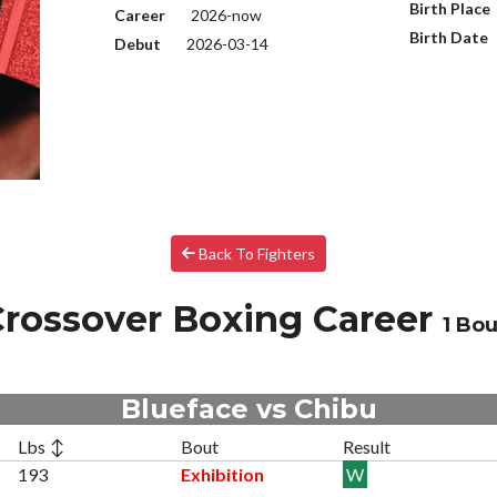
Birth Place
Career
2026-now
Birth Date
Debut
2026-03-14
Back To Fighters
rossover Boxing Career
1 Bou
Blueface vs Chibu
Lbs ↕
Bout
Result
193
Exhibition
W