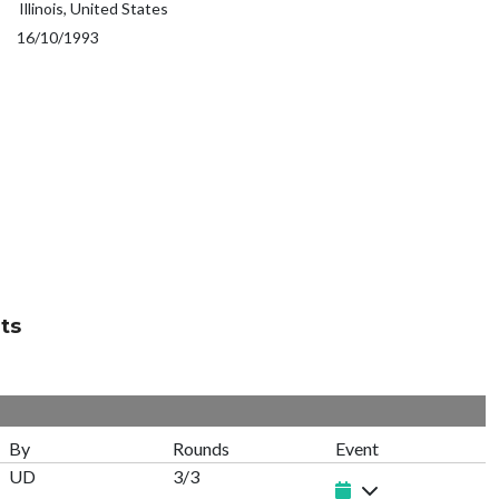
Illinois, United States
16/10/1993
ts
By
Rounds
Event
UD
3/3