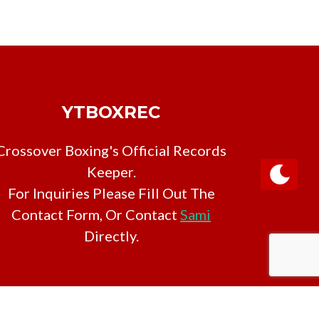
YTBOXREC
Crossover Boxing's Official Records
Keeper.
For Inquiries Please Fill Out The
Contact Form, Or Contact
Sami
Directly.