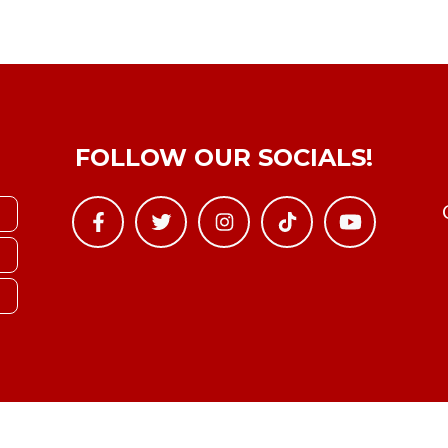
FOLLOW OUR SOCIALS!