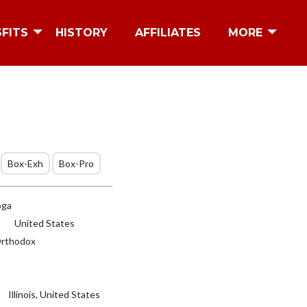
SFITS
HISTORY
AFFILIATES
MORE
Box-Exh
Box-Pro
oga
United States
rthodox
Illinois, United States