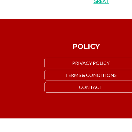
GREAT
POLICY
PRIVACY POLICY
TERMS & CONDITIONS
CONTACT