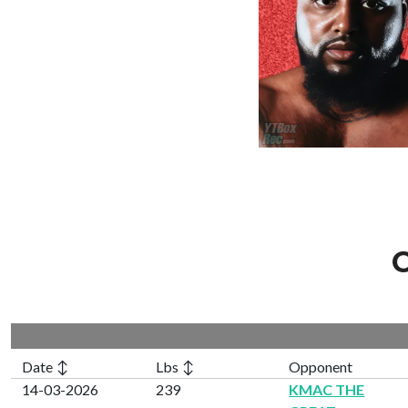
C
Date ↕
Lbs ↕
Opponent
14-03-2026
239
KMAC THE