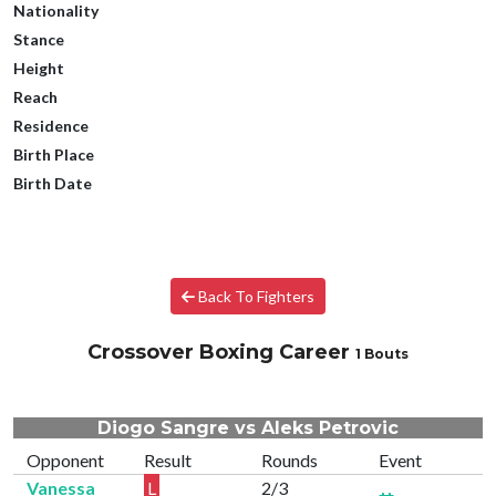
Nationality
Stance
Height
Reach
Residence
Birth Place
Birth Date
Back To Fighters
Crossover Boxing Career
1 Bouts
Diogo Sangre vs Aleks Petrovic
Opponent
Result
Rounds
Event
Vanessa
L
2/3