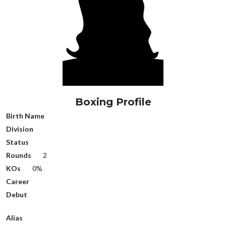
Boxing Profile
Birth Name
Division
Status
Rounds
2
KOs
0%
Career
Debut
Alias