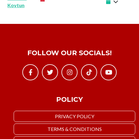
Kovtun
FOLLOW OUR SOCIALS!
POLICY
PRIVACY POLICY
TERMS & CONDITIONS