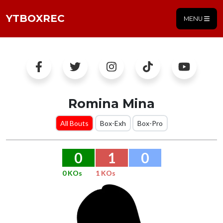
YTBOXREC
MENU
Romina Mina
All Bouts
Box-Exh
Box-Pro
0
1
0
0 KOs
1 KOs