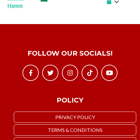
Hamm
FOLLOW OUR SOCIALS!
POLICY
PRIVACY POLICY
TERMS & CONDITIONS