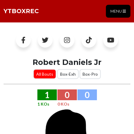
YTBOXREC
MENU
Robert Daniels Jr
All Bouts
Box-Exh
Box-Pro
1
0
0
1 KOs
0 KOs