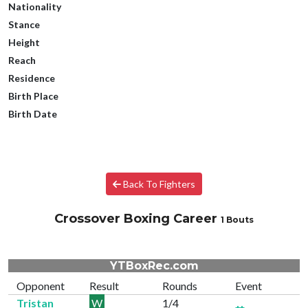
Nationality
Stance
Height
Reach
Residence
Birth Place
Birth Date
Back To Fighters
Crossover Boxing Career
1 Bouts
YTBoxRec.com
Opponent
Result
Rounds
Event
Tristan
W
1/4