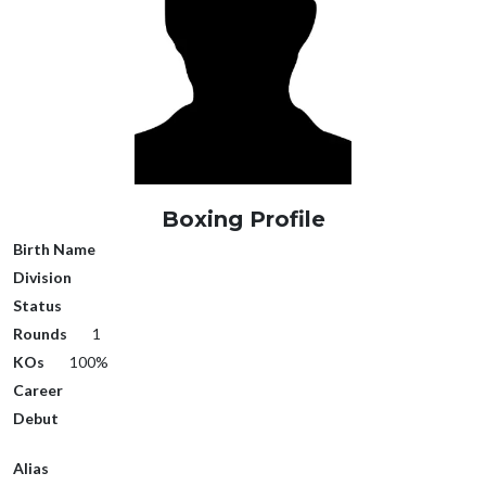
Boxing Profile
Birth Name
Division
Status
Rounds
1
KOs
100%
Career
Debut
Alias