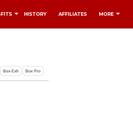
SFITS
HISTORY
AFFILIATES
MORE
Box-Exh
Box-Pro