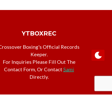
YTBOXREC
Crossover Boxing's Official Records
Keeper.
For Inquiries Please Fill Out The
Contact Form, Or Contact
Sami
Directly.