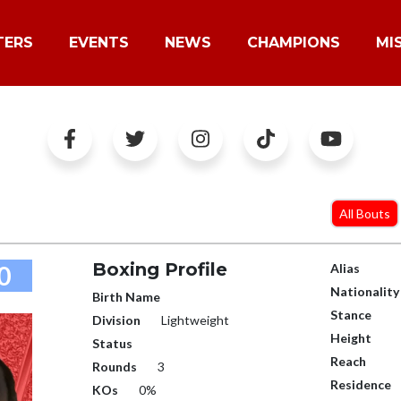
TERS
EVENTS
NEWS
CHAMPIONS
MI
All Bouts
Boxing Profile
0
Alias
Nationality
Birth Name
Stance
Division
Lightweight
Height
Status
Reach
Rounds
3
Residence
KOs
0%