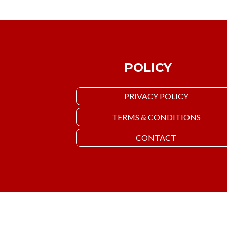
POLICY
PRIVACY POLICY
TERMS & CONDITIONS
CONTACT