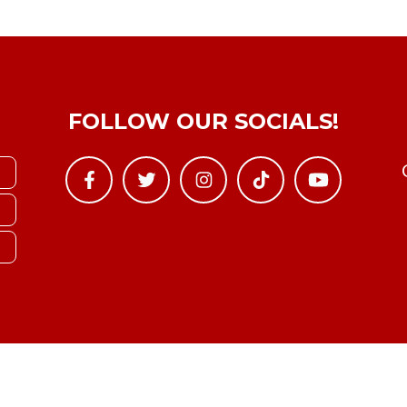
FOLLOW OUR SOCIALS!
Copyright © YTBoxRec 2026