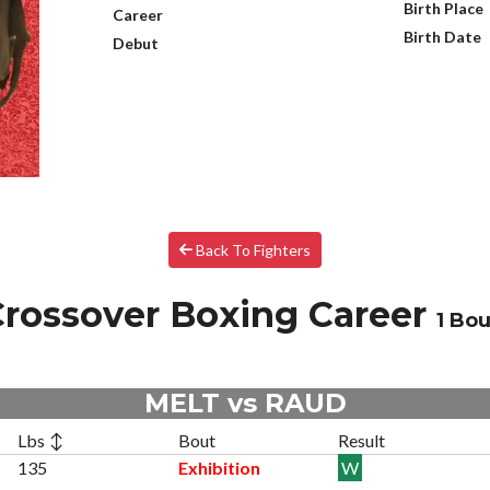
Birth Place
Career
Birth Date
Debut
Back To Fighters
rossover Boxing Career
1 Bou
MELT vs RAUD
Lbs ↕
Bout
Result
135
Exhibition
W