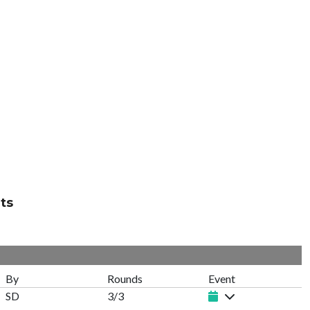
ts
By
Rounds
Event
SD
3/3