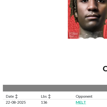
C
Date ↕
Lbs ↕
Opponent
22-08-2025
136
MELT