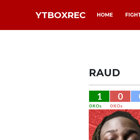
YTBOXREC
HOME
FIGH
RAUD
1
0
0 KOs
0 KOs