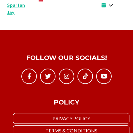
Spartan
Jay
FOLLOW OUR SOCIALS!
POLICY
PRIVACY POLICY
TERMS & CONDITIONS