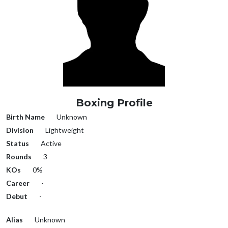
Boxing Profile
Birth Name
Unknown
Division
Lightweight
Status
Active
Rounds
3
KOs
0%
Career
-
Debut
-
Alias
Unknown