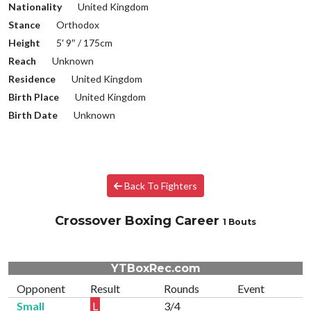
Nationality
United Kingdom
Stance
Orthodox
Height
5′ 9″ / 175cm
Reach
Unknown
Residence
United Kingdom
Birth Place
United Kingdom
Birth Date
Unknown
Back To Fighters
Crossover Boxing Career
1 Bouts
YTBoxRec.com
Opponent
Result
Rounds
Event
Small
L
3/4