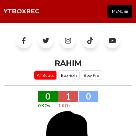
YTBOXREC
MENU
RAHIM
All Bouts
Box-Exh
Box-Pro
0
1
0
0 KOs
1 KOs