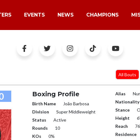
TERS
EVENTS
NEWS
CHAMPIONS
MI
O
All Bouts
Boxing Profile
0
Alias
Num
Nationality
Birth Name
João Barbosa
Stance
O
Division
Super Middleweight
Height
6
Status
Active
Reach
76
Rounds
10
Residence
KOs
0%