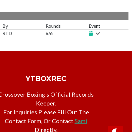
By
Rounds
Event
RTD
6/6
YTBOXREC
Crossover Boxing's Official Records
Keeper.
For Inquiries Please Fill Out The
Contact Form, Or Contact
Sami
Directly.