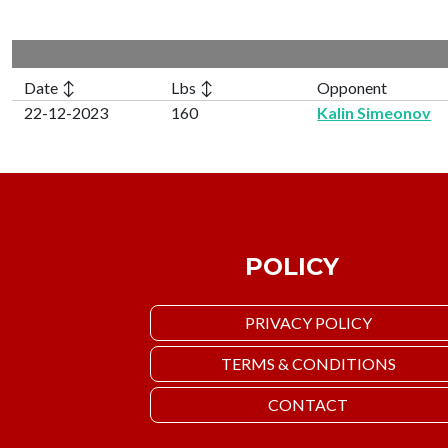
Date ↕
Lbs ↕
Opponent
22-12-2023
160
Kalin Simeonov
POLICY
PRIVACY POLICY
TERMS & CONDITIONS
CONTACT