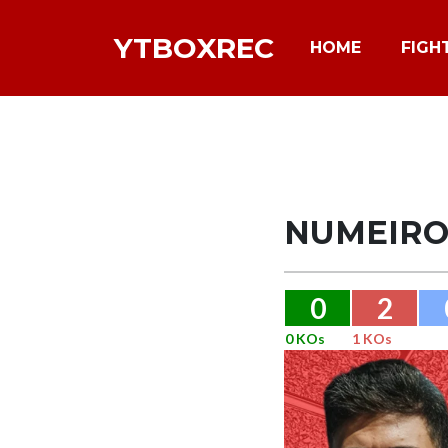
YTBOXREC
HOME
FIGH
NUMEIR
0
2
0 KOs
1 KOs