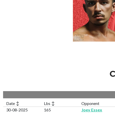
C
Date ↕
Lbs ↕
Opponent
30-08-2025
165
Joey Essex