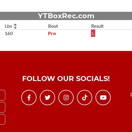
YTBoxRec.com
Lbs ↕
Bout
Result
160
Pro
L
FOLLOW OUR SOCIALS!