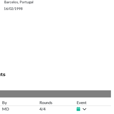
Barcelos, Portugal
16/02/1998
uts
By
Rounds
Event
MD
4/4