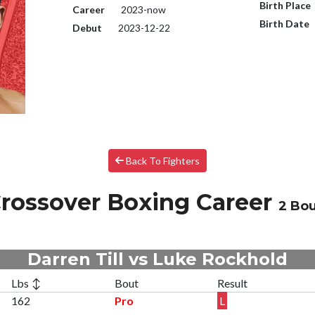
Birth Place
Career
2023-now
Birth Date
Debut
2023-12-22
Back To Fighters
rossover Boxing Career
2 Bo
Darren Till vs Luke Rockhold
Lbs ↕
Bout
Result
162
Pro
L