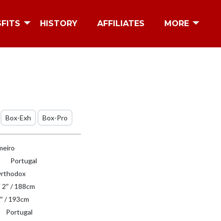
SFITS
HISTORY
AFFILIATES
MORE
Box-Exh
Box-Pro
eiro
Portugal
rthodox
′ 2″ / 188cm
″ / 193cm
Portugal