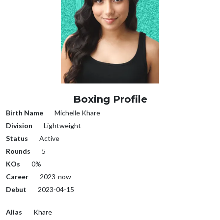
Boxing Profile
Birth Name
Michelle Khare
Division
Lightweight
Status
Active
Rounds
5
KOs
0%
Career
2023-now
Debut
2023-04-15
Alias
Khare