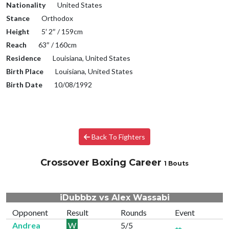
Nationality
United States
Stance
Orthodox
Height
5′ 2″ / 159cm
Reach
63″ / 160cm
Residence
Louisiana, United States
Birth Place
Louisiana, United States
Birth Date
10/08/1992
Back To Fighters
Crossover Boxing Career
1 Bouts
iDubbbz vs Alex Wassabi
Opponent
Result
Rounds
Event
Andrea
W
5/5