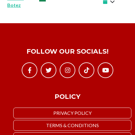
Botez
FOLLOW OUR SOCIALS!
POLICY
PRIVACY POLICY
TERMS & CONDITIONS