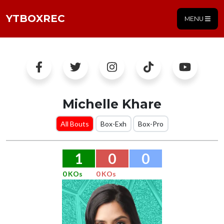
YTBOXREC
MENU
Michelle Khare
All Bouts
Box-Exh
Box-Pro
1
0
0
0 KOs
0 KOs