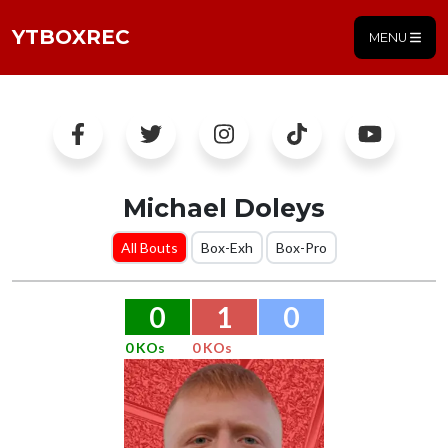
YTBOXREC
MENU
Michael Doleys
All Bouts
Box-Exh
Box-Pro
0
1
0
0 KOs
0 KOs