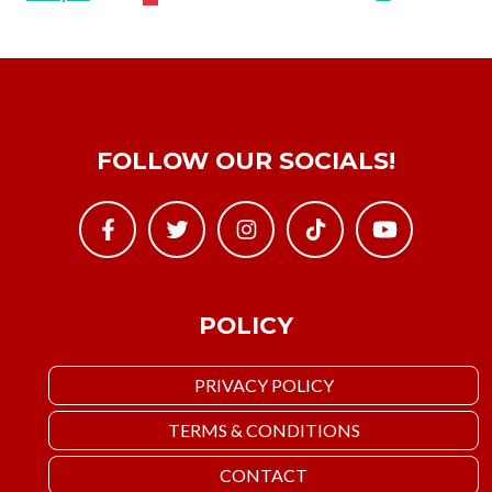
FOLLOW OUR SOCIALS!
POLICY
PRIVACY POLICY
TERMS & CONDITIONS
CONTACT