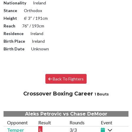
Nationality
Ireland
Stance
Orthodox
Height
6′ 3″ / 191cm
Reach
76″ / 193cm
Residence
Ireland
Birth Place
Ireland
Birth Date
Unknown
Back To Fighters
Crossover Boxing Career
1 Bouts
Aleks Petrovic vs Chase DeMoor
Opponent
Result
Rounds
Event
Temper
L
3/3