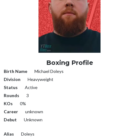
Boxing Profile
Birth Name
Michael Doleys
Division
Heavyweight
Status
Active
Rounds
3
KOs
0%
Career
unknown
Debut
Unknown
Alias
Doleys