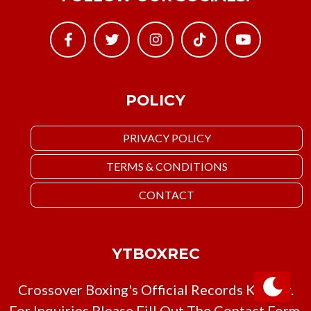
POLICY
PRIVACY POLICY
TERMS & CONDITIONS
CONTACT
YTBOXREC
Crossover Boxing's Official Records Keeper.
For Inquiries Please Fill Out The Contact Form,