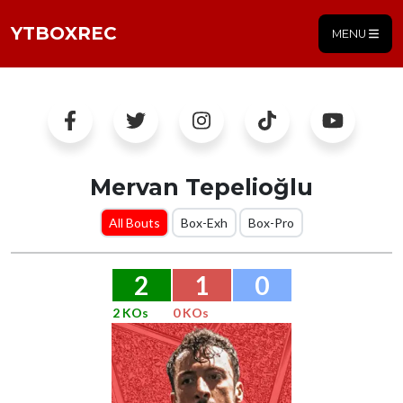
YTBOXREC
MENU
Mervan Tepelioğlu
All Bouts
Box-Exh
Box-Pro
2
1
0
2 KOs
0 KOs