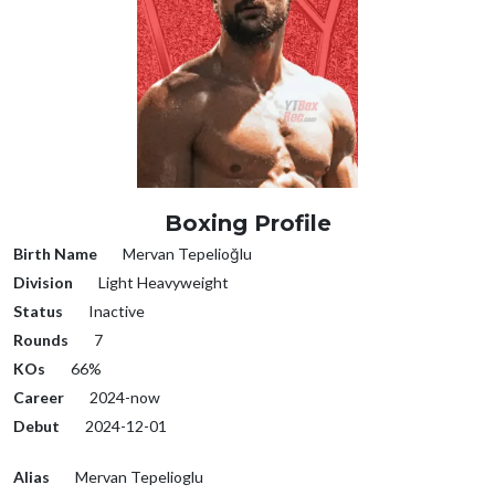
Boxing Profile
Birth Name
Mervan Tepelioğlu
Division
Light Heavyweight
Status
Inactive
Rounds
7
KOs
66%
Career
2024-now
Debut
2024-12-01
Alias
Mervan Tepelioglu