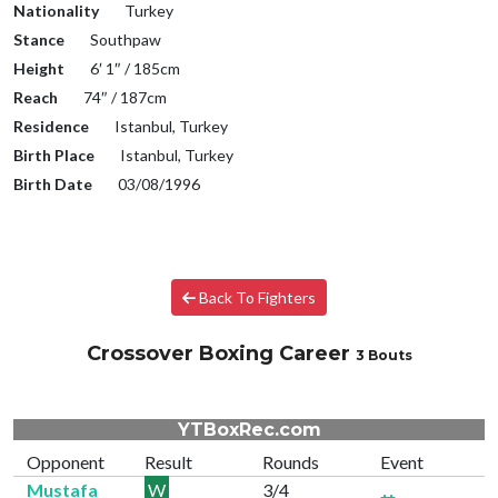
Nationality
Turkey
Stance
Southpaw
Height
6′ 1″ / 185cm
Reach
74″ / 187cm
Residence
Istanbul, Turkey
Birth Place
Istanbul, Turkey
Birth Date
03/08/1996
Back To Fighters
Crossover Boxing Career
3 Bouts
YTBoxRec.com
Opponent
Result
Rounds
Event
Mustafa
W
3/4