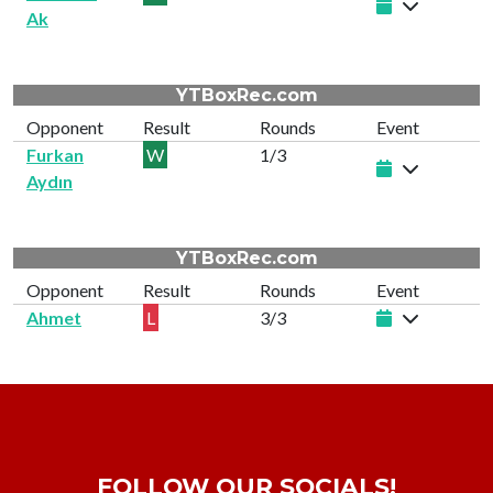
Ak
YTBoxRec.com
Opponent
Result
Rounds
Event
Furkan
W
1/3
Aydın
YTBoxRec.com
Opponent
Result
Rounds
Event
Ahmet
L
3/3
FOLLOW OUR SOCIALS!