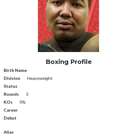
Boxing Profile
Birth Name
Division
Heavyweight
Status
Rounds
3
KOs
0%
Career
Debut
Alias