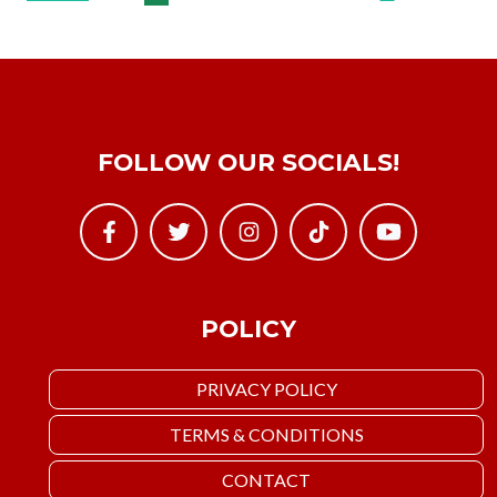
FOLLOW OUR SOCIALS!
POLICY
PRIVACY POLICY
TERMS & CONDITIONS
CONTACT