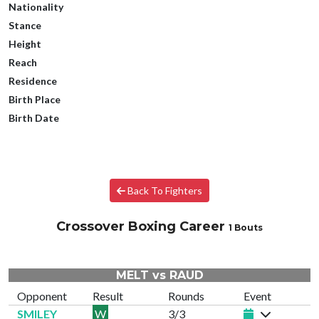
Nationality
Stance
Height
Reach
Residence
Birth Place
Birth Date
Back To Fighters
Crossover Boxing Career
1 Bouts
MELT vs RAUD
Opponent
Result
Rounds
Event
SMILEY
W
3/3