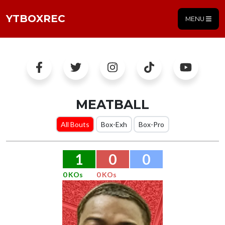
YTBOXREC
MENU
MEATBALL
All Bouts
Box-Exh
Box-Pro
1
0
0
0 KOs
0 KOs