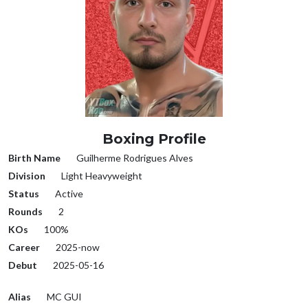
Boxing Profile
Birth Name
Guilherme Rodrigues Alves
Division
Light Heavyweight
Status
Active
Rounds
2
KOs
100%
Career
2025-now
Debut
2025-05-16
Alias
MC GUI