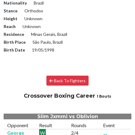
Nationality
Brazil
Stance
Orthodox
Height
Unknown
Reach
Unknown
Residence
Minas Gerais, Brazil
Birth Place
São Paulo, Brazil
Birth Date
19/05/1998
Back To Fighters
Crossover Boxing Career
1 Bouts
Slim Jxmmi vs Oblivion
Opponent
Result
Rounds
Event
George
W
2/4