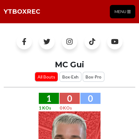
YTBOXREC
MENU
MC Gui
All Bouts
Box-Exh
Box-Pro
1
0
0
1 KOs
0 KOs