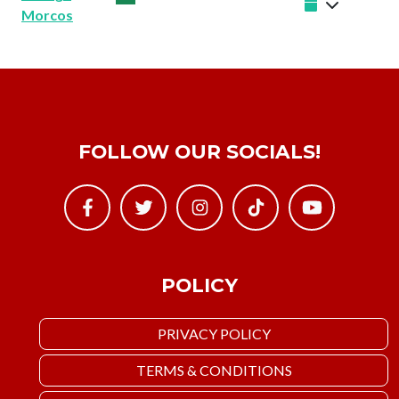
Morcos
FOLLOW OUR SOCIALS!
POLICY
PRIVACY POLICY
TERMS & CONDITIONS