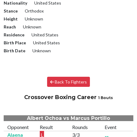
Nationality
United States
Stance
Orthodox
Height
Unknown
Reach
Unknown
Residence
United States
Birth Place
United States
Birth Date
Unknown
Back To Fighters
Crossover Boxing Career
1 Bouts
Albert Ochoa vs Marcus Portillo
Opponent
Result
Rounds
Event
Alaena
L
3/3