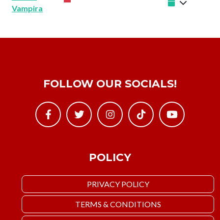
Vampira
FOLLOW OUR SOCIALS!
POLICY
PRIVACY POLICY
TERMS & CONDITIONS