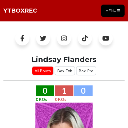
YTBOXREC
MENU
Lindsay Flanders
All Bouts
Box-Exh
Box-Pro
0
1
0
0 KOs
0 KOs