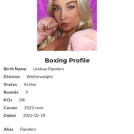
Boxing Profile
Birth Name
Lindsay Flanders
Division
Welterweight
Status
Active
Rounds
3
KOs
0%
Career
2023-now
Debut
2023-02-18
Alias
Flanders