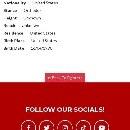
Nationality
United States
Stance
Orthodox
Height
Unknown
Reach
Unknown
Residence
United States
Birth Place
United States
Birth Date
16/04/1990
Back To Fighters
FOLLOW OUR SOCIALS!