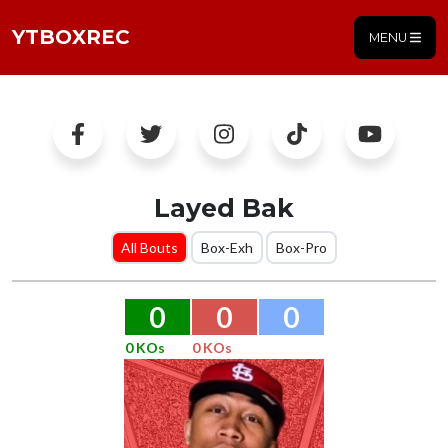
YTBOXREC
MENU
Layed Bak
All Bouts
Box-Exh
Box-Pro
0
0
0
0 KOs
0 KOs