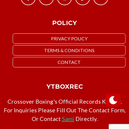
POLICY
PRIVACY POLICY
TERMS & CONDITIONS
CONTACT
YTBOXREC
Crossover Boxing's Official Records Keeper.
For Inquiries Please Fill Out The Contact Form,
Or Contact
Sami
Directly.