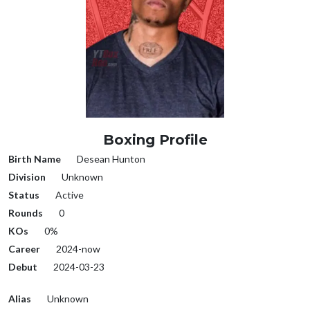
Boxing Profile
Birth Name
Desean Hunton
Division
Unknown
Status
Active
Rounds
0
KOs
0%
Career
2024-now
Debut
2024-03-23
Alias
Unknown