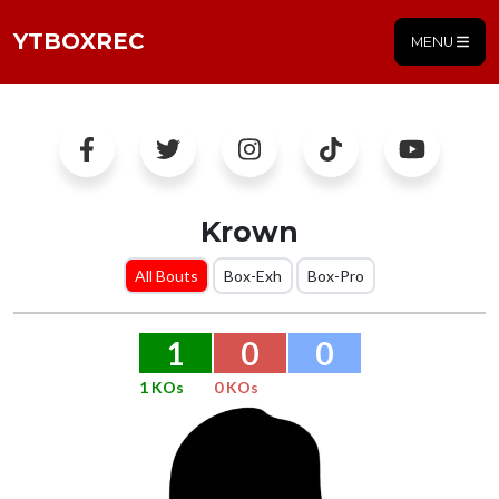
YTBOXREC
MENU
Krown
All Bouts
Box-Exh
Box-Pro
1
0
0
1 KOs
0 KOs