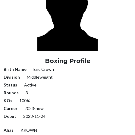
Boxing Profile
Birth Name
Eric Crown
Division
Middleweight
Status
Active
Rounds
3
KOs
100%
Career
2023-now
Debut
2023-11-24
Alias
KROWN