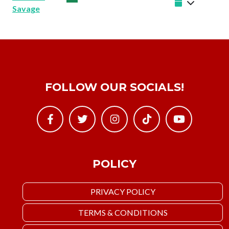
Savage
FOLLOW OUR SOCIALS!
POLICY
PRIVACY POLICY
TERMS & CONDITIONS