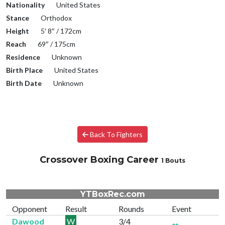
Nationality
United States
Stance
Orthodox
Height
5′ 8″ / 172cm
Reach
69″ / 175cm
Residence
Unknown
Birth Place
United States
Birth Date
Unknown
Back To Fighters
Crossover Boxing Career
1 Bouts
YTBoxRec.com
Opponent
Result
Rounds
Event
Dawood
W
3/4