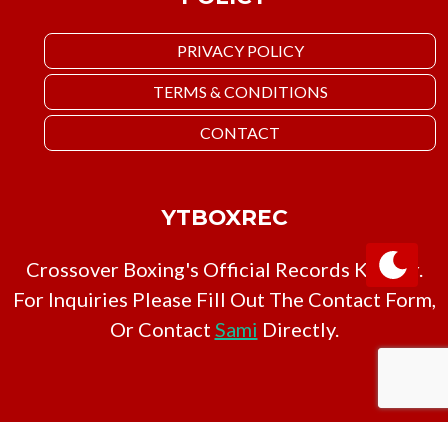
PRIVACY POLICY
TERMS & CONDITIONS
CONTACT
YTBOXREC
Crossover Boxing's Official Records Keeper.
For Inquiries Please Fill Out The Contact Form,
Or Contact
Sami
Directly.