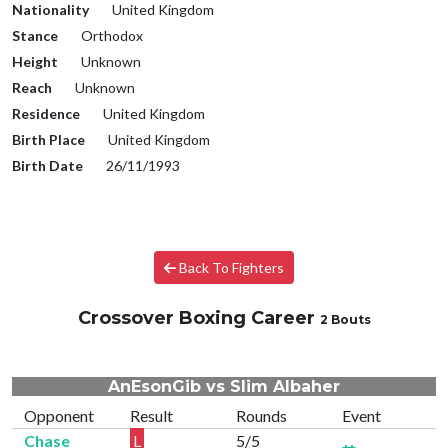
Nationality
United Kingdom
Stance
Orthodox
Height
Unknown
Reach
Unknown
Residence
United Kingdom
Birth Place
United Kingdom
Birth Date
26/11/1993
Back To Fighters
Crossover Boxing Career
2 Bouts
AnEsonGib vs Slim Albaher
Opponent
Result
Rounds
Event
Chase
L
5/5