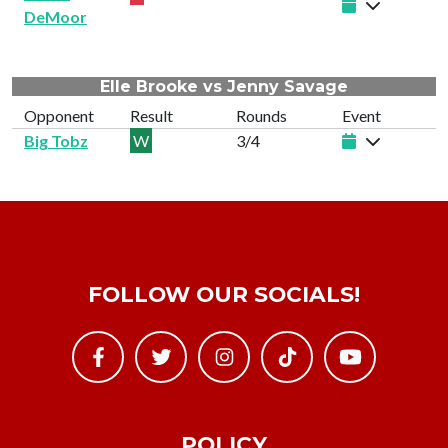
DeMoor
Elle Brooke vs Jenny Savage
Opponent
Result
Rounds
Event
Big Tobz
W
3/4
FOLLOW OUR SOCIALS!
POLICY