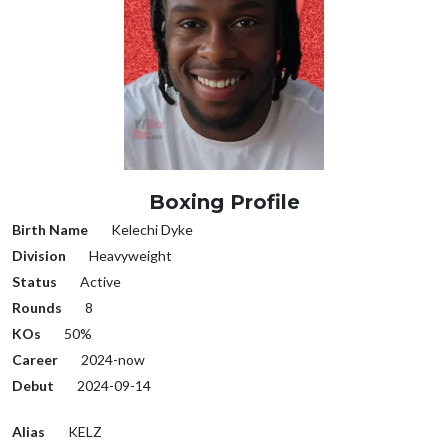
Boxing Profile
Birth Name
Kelechi Dyke
Division
Heavyweight
Status
Active
Rounds
8
KOs
50%
Career
2024-now
Debut
2024-09-14
Alias
KELZ