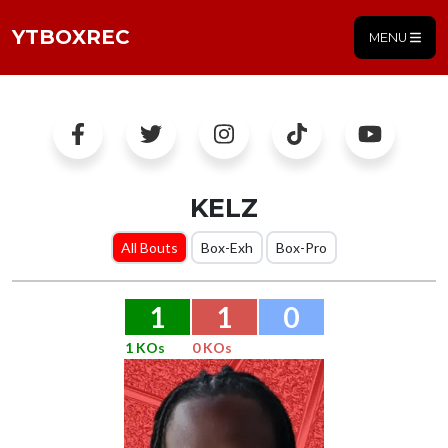
YTBOXREC
MENU
KELZ
All Bouts
Box-Exh
Box-Pro
1
1
0
1 KOs
0 KOs