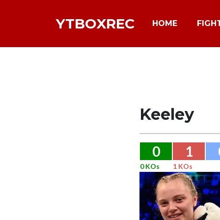
YTBOXREC
HOME
FIGH
Keeley
0
1
0 KOs
1 KOs