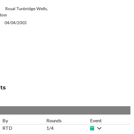
Royal Tunbridge Wells,
gdom
04/04/2003
ts
By
Rounds
Event
RTD
1/4