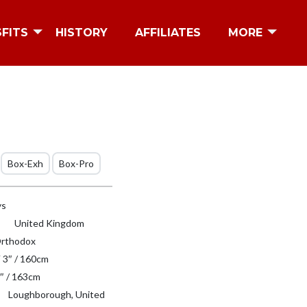
SFITS
HISTORY
AFFILIATES
MORE
Box-Exh
Box-Pro
ys
United Kingdom
rthodox
′ 3″ / 160cm
″ / 163cm
Loughborough, United