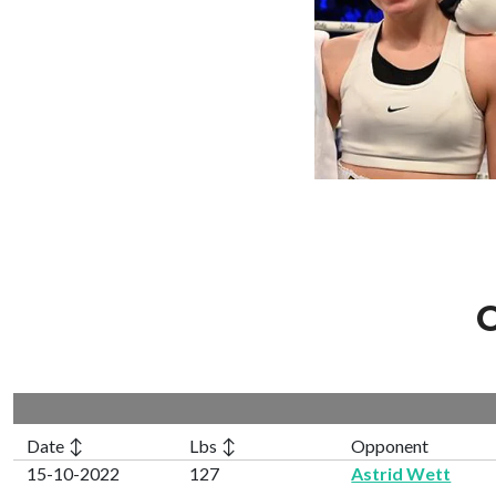
C
Date ↕
Lbs ↕
Opponent
15-10-2022
127
Astrid Wett