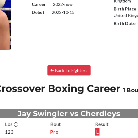
Kingdom
Career
2022-now
Birth Place
Debut
2022-10-15
United Kin
Birth Date
Back To Fighters
rossover Boxing Career
1 Bou
Jay Swingler vs Cherdleys
Lbs ↕
Bout
Result
123
Pro
L