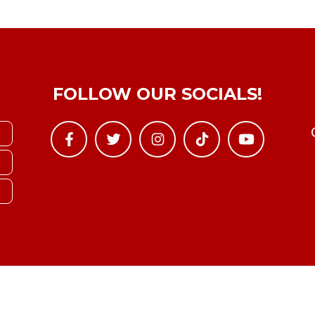
FOLLOW OUR SOCIALS!
Copyright © YTBoxRec 2026