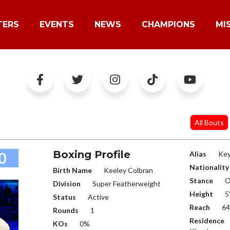
TERS
EVENTS
NEWS
CHAMPIONS
MI
All Bouts
Boxing Profile
0
Alias
Ke
Nationality
Birth Name
Keeley Colbran
Stance
O
Division
Super Featherweight
Height
5
Status
Active
Reach
64
Rounds
1
Residence
KOs
0%