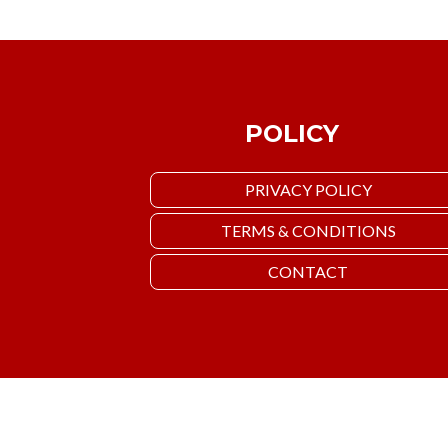
POLICY
PRIVACY POLICY
TERMS & CONDITIONS
CONTACT