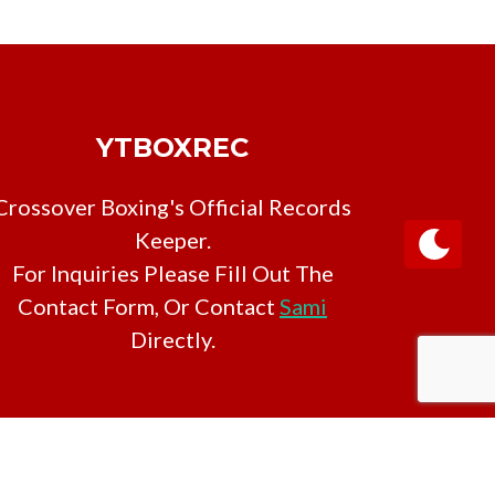
YTBOXREC
Crossover Boxing's Official Records
Keeper.
For Inquiries Please Fill Out The
Contact Form, Or Contact
Sami
Directly.