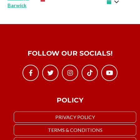
Barwick
FOLLOW OUR SOCIALS!
POLICY
PRIVACY POLICY
TERMS & CONDITIONS