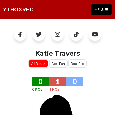
YTBOXREC
MENU
Katie Travers
All Bouts
Box-Exh
Box-Pro
0
1
0
0 KOs
1 KOs