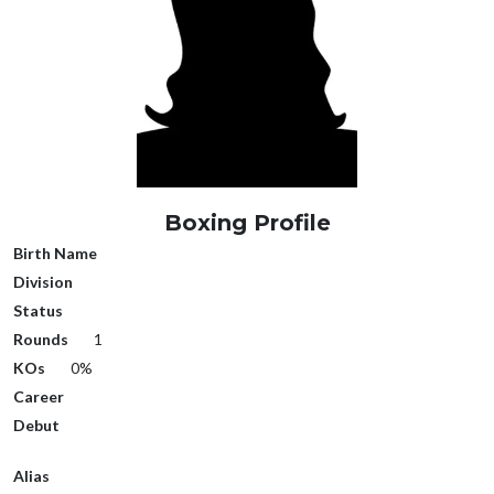
Boxing Profile
Birth Name
Division
Status
Rounds
1
KOs
0%
Career
Debut
Alias