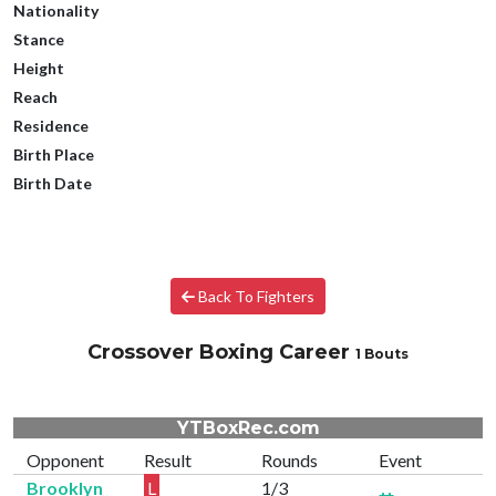
Nationality
Stance
Height
Reach
Residence
Birth Place
Birth Date
Back To Fighters
Crossover Boxing Career
1 Bouts
YTBoxRec.com
Opponent
Result
Rounds
Event
Brooklyn
L
1/3