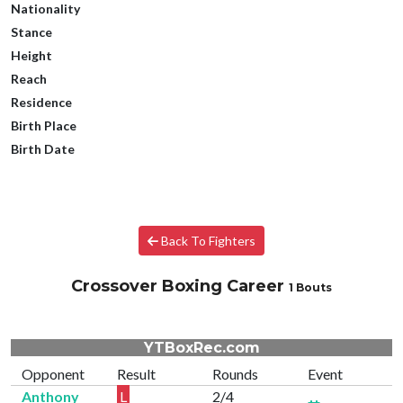
Nationality
Stance
Height
Reach
Residence
Birth Place
Birth Date
Back To Fighters
Crossover Boxing Career
1 Bouts
YTBoxRec.com
Opponent
Result
Rounds
Event
Anthony
L
2/4