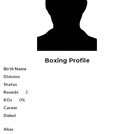
Boxing Profile
Birth Name
Division
Status
Rounds
2
KOs
0%
Career
Debut
Alias