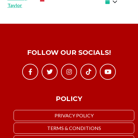
Taylor
FOLLOW OUR SOCIALS!
POLICY
PRIVACY POLICY
TERMS & CONDITIONS