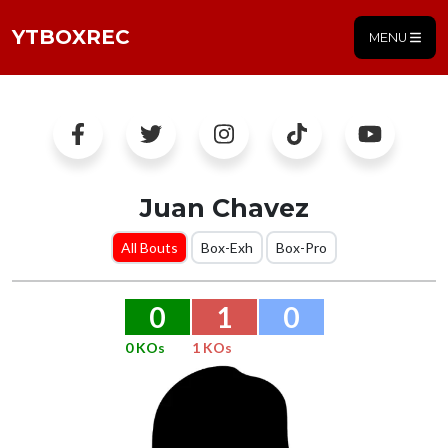
YTBOXREC
MENU
Juan Chavez
All Bouts
Box-Exh
Box-Pro
0
1
0
0 KOs
1 KOs