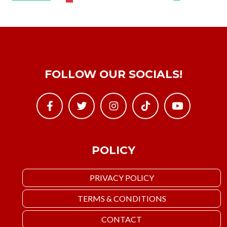
FOLLOW OUR SOCIALS!
POLICY
PRIVACY POLICY
TERMS & CONDITIONS
CONTACT