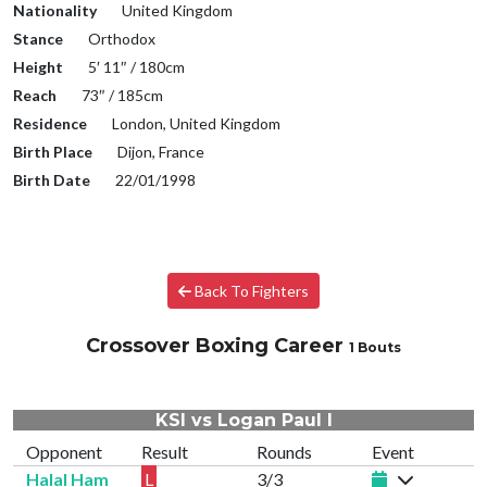
Nationality
United Kingdom
Stance
Orthodox
Height
5′ 11″ / 180cm
Reach
73″ / 185cm
Residence
London, United Kingdom
Birth Place
Dijon, France
Birth Date
22/01/1998
Back To Fighters
Crossover Boxing Career
1 Bouts
KSI vs Logan Paul I
Opponent
Result
Rounds
Event
Halal Ham
L
3/3