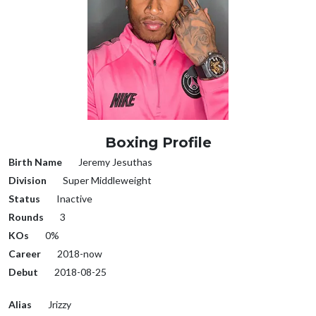
Boxing Profile
Birth Name
Jeremy Jesuthas
Division
Super Middleweight
Status
Inactive
Rounds
3
KOs
0%
Career
2018-now
Debut
2018-08-25
Alias
Jrizzy