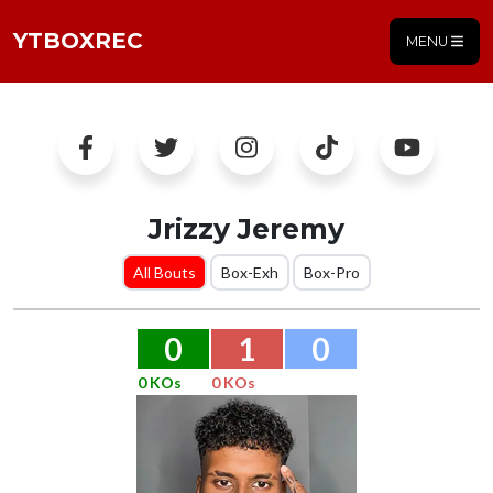
YTBOXREC
MENU
Jrizzy Jeremy
All Bouts
Box-Exh
Box-Pro
0
1
0
0 KOs
0 KOs