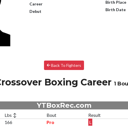
Birth Place
Career
Birth Date
Debut
Back To Fighters
rossover Boxing Career
1 Bou
YTBoxRec.com
Lbs ↕
Bout
Result
166
Pro
L