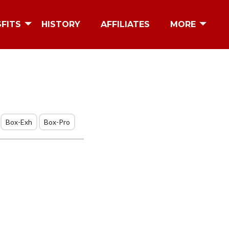
SFITS
HISTORY
AFFILIATES
MORE
Box-Exh
Box-Pro