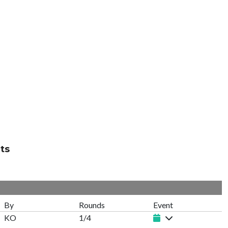
ts
By
Rounds
Event
KO
1/4