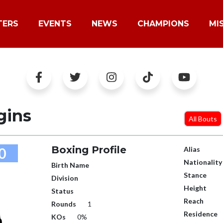
TERS
EVENTS
NEWS
CHAMPIONS
MI
gins
All Bouts
Boxing Profile
0
Alias
Nationality
Birth Name
Stance
Division
Height
Status
Reach
Rounds
1
Residence
KOs
0%