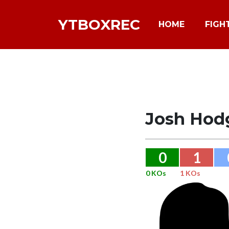
YTBOXREC
HOME
FIGH
Josh Hod
0
1
0 KOs
1 KOs