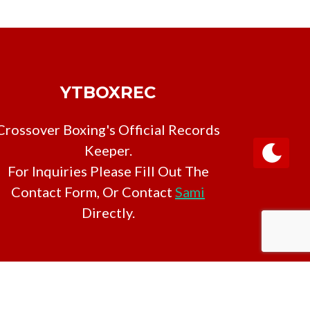
YTBOXREC
Crossover Boxing's Official Records
Keeper.
For Inquiries Please Fill Out The
Contact Form, Or Contact
Sami
Directly.