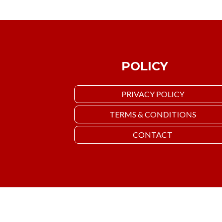
POLICY
PRIVACY POLICY
TERMS & CONDITIONS
CONTACT