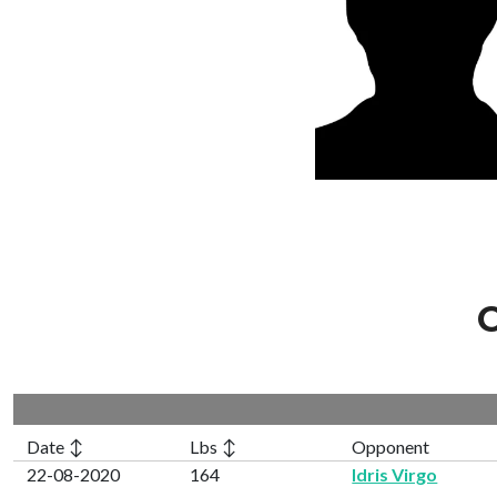
C
Date ↕
Lbs ↕
Opponent
22-08-2020
164
Idris Virgo