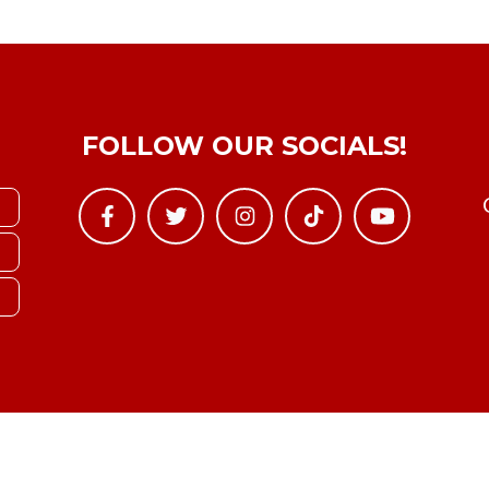
FOLLOW OUR SOCIALS!
Copyright © YTBoxRec 2026