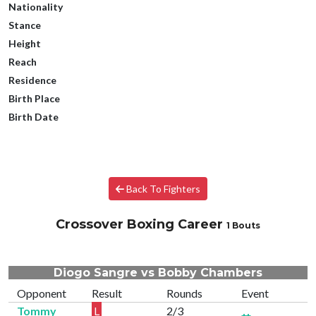
Nationality
Stance
Height
Reach
Residence
Birth Place
Birth Date
Back To Fighters
Crossover Boxing Career
1 Bouts
Diogo Sangre vs Bobby Chambers
Opponent
Result
Rounds
Event
Tommy
L
2/3