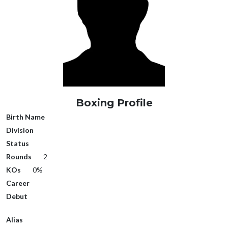
Boxing Profile
Birth Name
Division
Status
Rounds
2
KOs
0%
Career
Debut
Alias