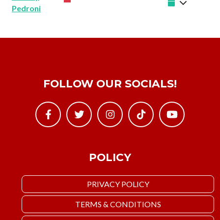
Pedroni
FOLLOW OUR SOCIALS!
POLICY
PRIVACY POLICY
TERMS & CONDITIONS