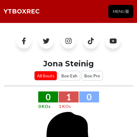
YTBOXREC
MENU
Jona Steinig
All Bouts
Box-Exh
Box-Pro
0
1
0
0 KOs
1 KOs