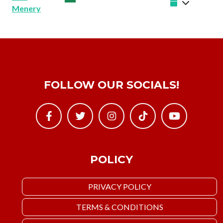
Menery
FOLLOW OUR SOCIALS!
POLICY
PRIVACY POLICY
TERMS & CONDITIONS