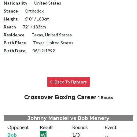
Nationality
United States
Stance
Orthodox
Height
6′ 0″ / 183cm
Reach
72″ / 183cm
Residence
Texas, United States
Birth Place
Texas, United States
Birth Date
06/12/1992
Back To Fighters
Crossover Boxing Career
1 Bouts
Johnny Manziel vs Bob Menery
Opponent
Result
Rounds
Event
Bob
W
1/3