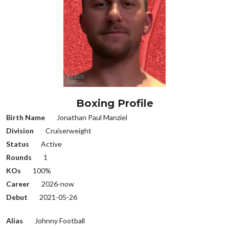
Boxing Profile
Birth Name
Jonathan Paul Manziel
Division
Cruiserweight
Status
Active
Rounds
1
KOs
100%
Career
2026-now
Debut
2021-05-26
Alias
Johnny Football