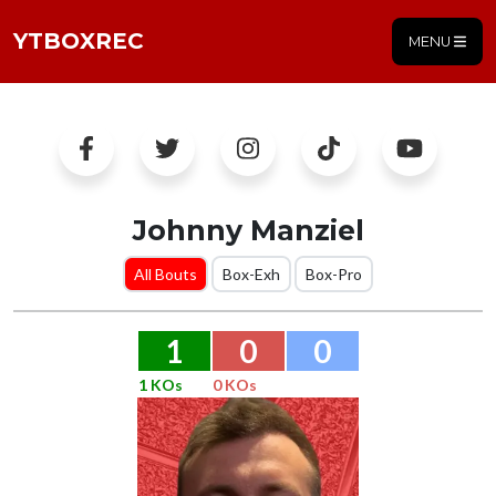
YTBOXREC
MENU
Johnny Manziel
All Bouts
Box-Exh
Box-Pro
1
0
0
1 KOs
0 KOs