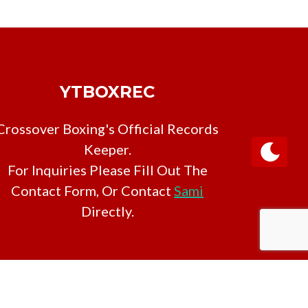
YTBOXREC
Crossover Boxing's Official Records
Keeper.
For Inquiries Please Fill Out The
Contact Form, Or Contact
Sami
Directly.