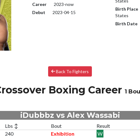
States
Career
2023-now
Birth Place
Debut
2023-04-15
States
Birth Date
Back To Fighters
rossover Boxing Career
1 Bou
iDubbbz vs Alex Wassabi
Lbs ↕
Bout
Result
240
Exhibition
W