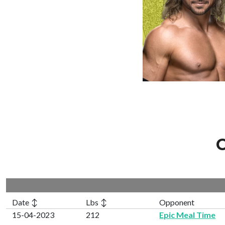
C
Date ↕
Lbs ↕
Opponent
15-04-2023
212
Epic Meal Time