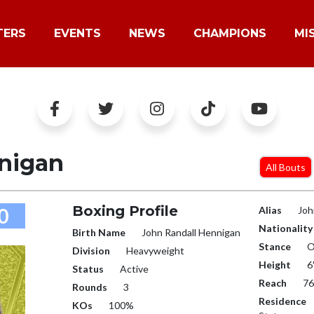
TERS
EVENTS
NEWS
CHAMPIONS
MI
nigan
All Bouts
Boxing Profile
0
Alias
Joh
Nationality
Birth Name
John Randall Hennigan
Stance
O
Division
Heavyweight
Height
6
Status
Active
Reach
76
Rounds
3
Residence
KOs
100%