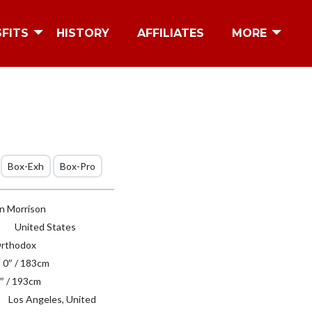
SFITS
HISTORY
AFFILIATES
MORE
Box-Exh
Box-Pro
n Morrison
United States
rthodox
′ 0″ / 183cm
″ / 193cm
Los Angeles, United