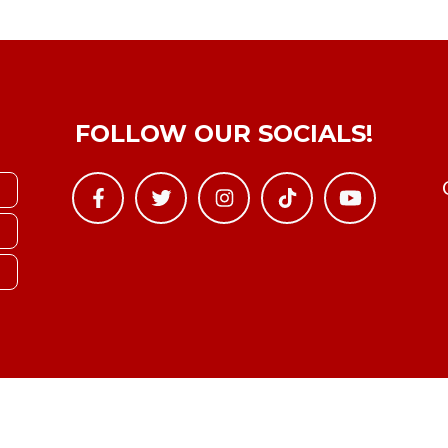
FOLLOW OUR SOCIALS!
Copyright © YTBoxRec 2026