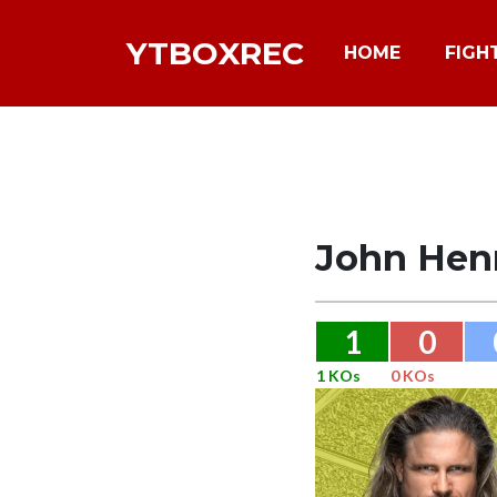
YTBOXREC
HOME
FIGH
John Hen
1
0
1 KOs
0 KOs