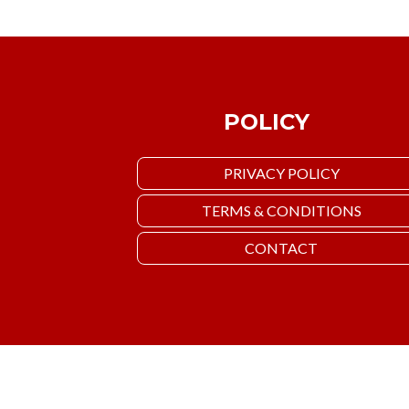
POLICY
PRIVACY POLICY
TERMS & CONDITIONS
CONTACT