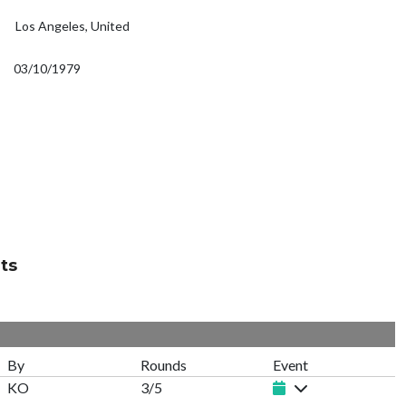
Los Angeles, United
03/10/1979
ts
By
Rounds
Event
KO
3/5