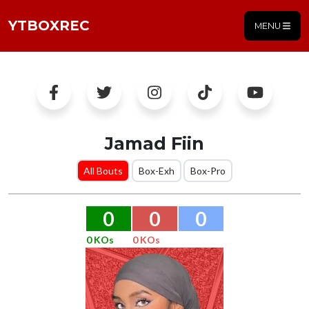
YTBOXREC
MENU
Jamad Fiin
All Bouts
Box-Exh
Box-Pro
0
0
0
0 KOs
0 KOs