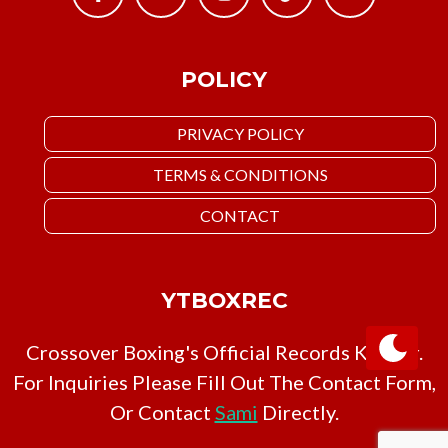
POLICY
PRIVACY POLICY
TERMS & CONDITIONS
CONTACT
YTBOXREC
Crossover Boxing's Official Records Keeper.
For Inquiries Please Fill Out The Contact Form,
Or Contact
Sami
Directly.