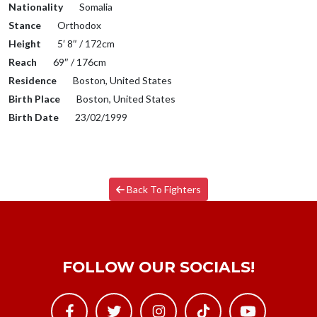
Nationality
Somalia
Stance
Orthodox
Height
5′ 8″ / 172cm
Reach
69″ / 176cm
Residence
Boston, United States
Birth Place
Boston, United States
Birth Date
23/02/1999
Back To Fighters
FOLLOW OUR SOCIALS!