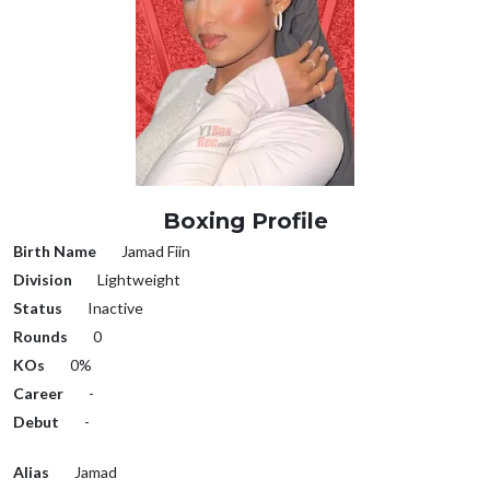
Boxing Profile
Birth Name
Jamad Fiin
Division
Lightweight
Status
Inactive
Rounds
0
KOs
0%
Career
-
Debut
-
Alias
Jamad