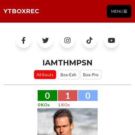
YTBOXREC
MENU
IAMTHMPSN
All Bouts
Box-Exh
Box-Pro
0
1
0
0 KOs
1 KOs