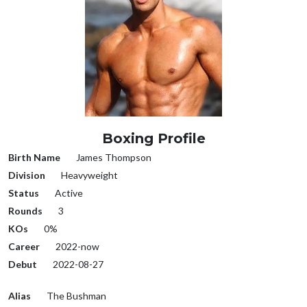
Boxing Profile
Birth Name
James Thompson
Division
Heavyweight
Status
Active
Rounds
3
KOs
0%
Career
2022-now
Debut
2022-08-27
Alias
The Bushman