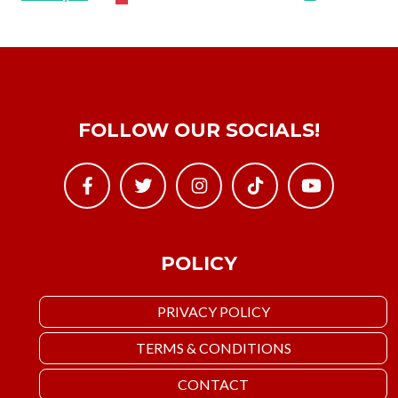
FOLLOW OUR SOCIALS!
POLICY
PRIVACY POLICY
TERMS & CONDITIONS
CONTACT