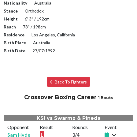
Nationality
Australia
Stance
Orthodox
Height
6′ 3″ / 192cm
Reach
78″ / 198cm
Residence
Los Angeles, California
Birth Place
Australia
Birth Date
27/07/1992
Back To Fighters
Crossover Boxing Career
1 Bouts
KSI vs Swarmz & Pineda
Opponent
Result
Rounds
Event
Sam Hyde
L
3/4