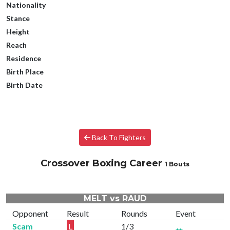
Nationality
Stance
Height
Reach
Residence
Birth Place
Birth Date
Back To Fighters
Crossover Boxing Career
1 Bouts
MELT vs RAUD
Opponent
Result
Rounds
Event
Scam
L
1/3