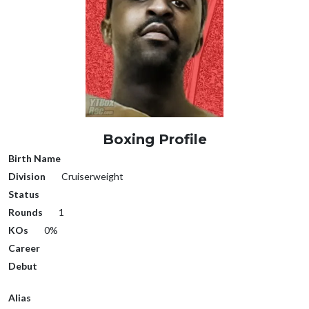
Boxing Profile
Birth Name
Division
Cruiserweight
Status
Rounds
1
KOs
0%
Career
Debut
Alias