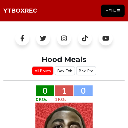
YTBOXREC
MENU
Hood Meals
All Bouts
Box-Exh
Box-Pro
0
1
0
0 KOs
1 KOs