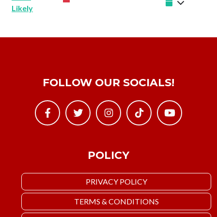
Likely
FOLLOW OUR SOCIALS!
POLICY
PRIVACY POLICY
TERMS & CONDITIONS