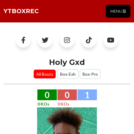
YTBOXREC
MENU
Holy Gxd
All Bouts
Box-Exh
Box-Pro
0
0
1
0 KOs
0 KOs