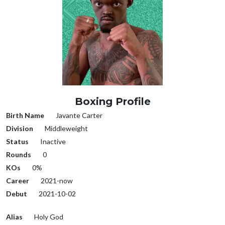
Boxing Profile
Birth Name
Javante Carter
Division
Middleweight
Status
Inactive
Rounds
0
KOs
0%
Career
2021-now
Debut
2021-10-02
Alias
Holy God