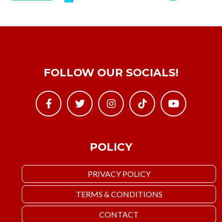
FOLLOW OUR SOCIALS!
POLICY
PRIVACY POLICY
TERMS & CONDITIONS
CONTACT