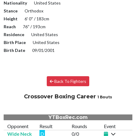
Nationality
United States
Stance
Orthodox
Height
6′ 0″ / 183cm
Reach
76″ / 193cm
Residence
United States
Birth Place
United States
Birth Date
09/01/2001
Back To Fighters
Crossover Boxing Career
1 Bouts
YTBoxRec.com
Opponent
Result
Rounds
Event
Wide Neck
D
0/0