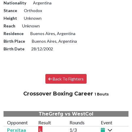
Nationality
Argentina
Stance
Orthodox
Height
Unknown
Reach
Unknown
Residence
Buenos Aires, Argentina
Birth Place
Buenos Aires, Argentina
Birth Date
28/12/2002
Back To Fighters
Crossover Boxing Career
1 Bouts
TheGrefg vs WestCol
Opponent
Result
Rounds
Event
Perxitaa
L
1/3