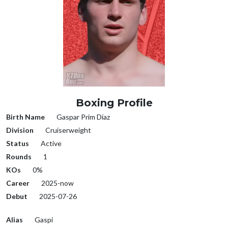
Boxing Profile
Birth Name
Gaspar Prim Díaz
Division
Cruiserweight
Status
Active
Rounds
1
KOs
0%
Career
2025-now
Debut
2025-07-26
Alias
Gaspi