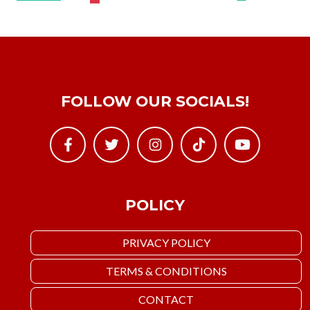
FOLLOW OUR SOCIALS!
POLICY
PRIVACY POLICY
TERMS & CONDITIONS
CONTACT