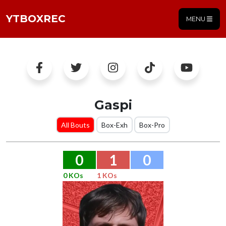
YTBOXREC
MENU
Gaspi
All Bouts
Box-Exh
Box-Pro
0
1
0
0 KOs
1 KOs