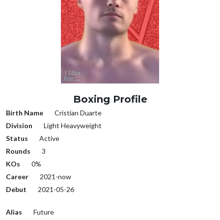
Boxing Profile
Birth Name
Cristian Duarte
Division
Light Heavyweight
Status
Active
Rounds
3
KOs
0%
Career
2021-now
Debut
2021-05-26
Alias
Future