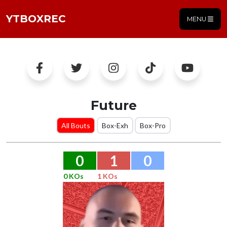
YTBOXREC
MENU
Future
All Bouts
Box-Exh
Box-Pro
0
1
0
0 KOs
1 KOs