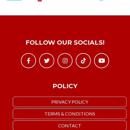
FOLLOW OUR SOCIALS!
POLICY
PRIVACY POLICY
TERMS & CONDITIONS
CONTACT