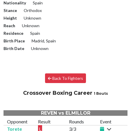
Nationality
Spain
Stance
Orthodox
Height
Unknown
Reach
Unknown
Residence
Spain
Birth Place
Madrid, Spain
Birth Date
Unknown
Back To Fighters
Crossover Boxing Career
1 Bouts
REVEN vs ELMILLOR
Opponent
Result
Rounds
Event
Torete
L
3/3