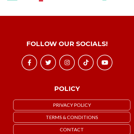
FOLLOW OUR SOCIALS!
POLICY
PRIVACY POLICY
TERMS & CONDITIONS
CONTACT