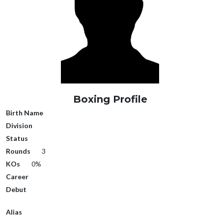
Boxing Profile
Birth Name
Division
Status
Rounds
3
KOs
0%
Career
Debut
Alias