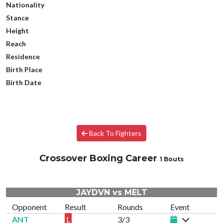
Nationality
Stance
Height
Reach
Residence
Birth Place
Birth Date
Back To Fighters
Crossover Boxing Career
1 Bouts
JAYDVN vs MELT
Opponent
Result
Rounds
Event
ANT
L
3/3