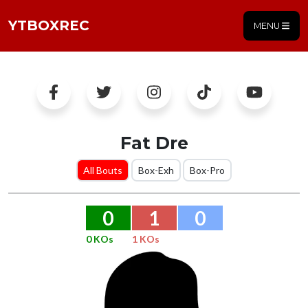
YTBOXREC
MENU
Fat Dre
All Bouts
Box-Exh
Box-Pro
0
1
0
0 KOs
1 KOs