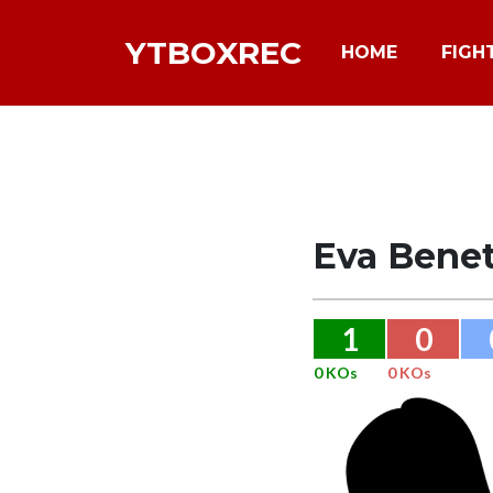
YTBOXREC
HOME
FIGH
Eva Bene
1
0
0 KOs
0 KOs