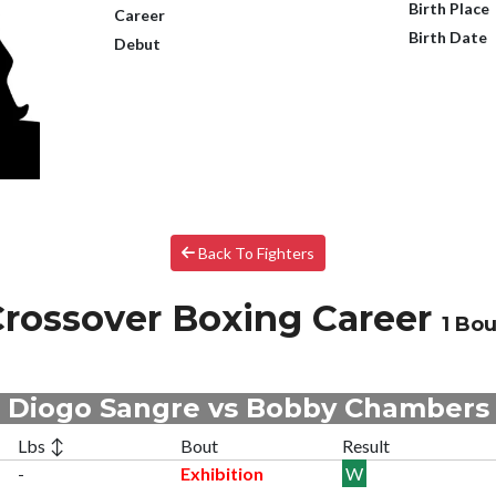
Birth Place
Career
Birth Date
Debut
Back To Fighters
rossover Boxing Career
1 Bou
Diogo Sangre vs Bobby Chambers
Lbs ↕
Bout
Result
-
Exhibition
W