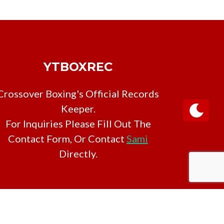
YTBOXREC
Crossover Boxing's Official Records
Keeper.
For Inquiries Please Fill Out The
Contact Form, Or Contact
Sami
Directly.