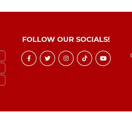
FOLLOW OUR SOCIALS!
Copyright © YTBoxRec 2026