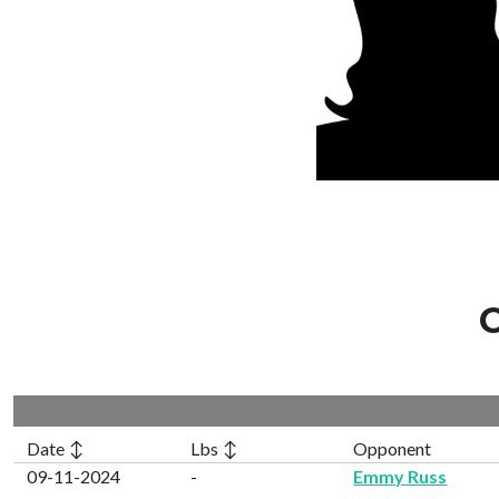
C
Date ↕
Lbs ↕
Opponent
09-11-2024
-
Emmy Russ