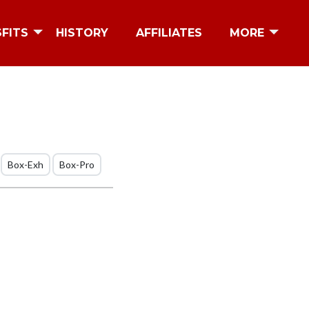
SFITS
HISTORY
AFFILIATES
MORE
Box-Exh
Box-Pro