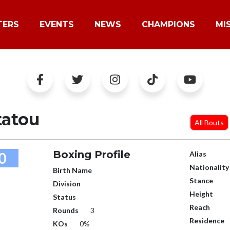
TERS
EVENTS
NEWS
CHAMPIONS
MI
tatou
All Bouts
Boxing Profile
0
Alias
Nationality
Birth Name
Stance
Division
Height
Status
Reach
Rounds
3
Residence
KOs
0%