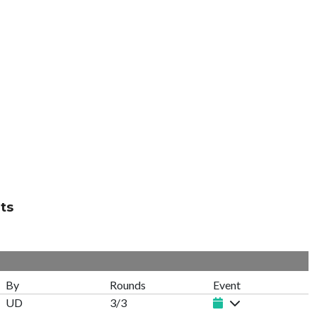
ts
By
Rounds
Event
UD
3/3