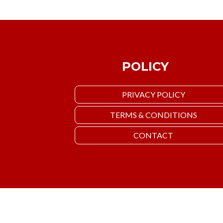
POLICY
PRIVACY POLICY
TERMS & CONDITIONS
CONTACT