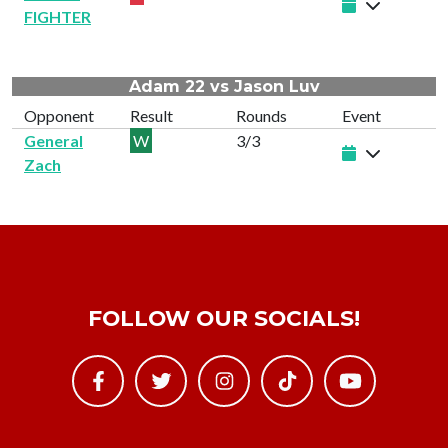
FIGHTER
Adam 22 vs Jason Luv
Opponent
Result
Rounds
Event
General
W
3/3
Zach
FOLLOW OUR SOCIALS!