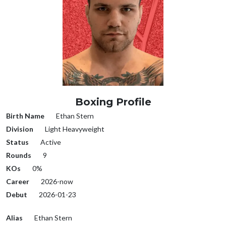
Boxing Profile
Birth Name
Ethan Stern
Division
Light Heavyweight
Status
Active
Rounds
9
KOs
0%
Career
2026-now
Debut
2026-01-23
Alias
Ethan Stern