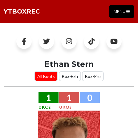
YTBOXREC
MENU
Ethan Stern
All Bouts
Box-Exh
Box-Pro
1
1
0
0 KOs
0 KOs