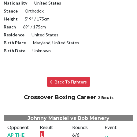
Nationality
United States
Stance
Orthodox
Height
5′ 9″ / 175cm
Reach
69″ / 175cm
Residence
United States
Birth Place
Maryland, United States
Birth Date
Unknown
Back To Fighters
Crossover Boxing Career
2 Bouts
Johnny Manziel vs Bob Menery
Opponent
Result
Rounds
Event
AP THE
L
6/6