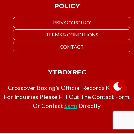
POLICY
PRIVACY POLICY
TERMS & CONDITIONS
CONTACT
YTBOXREC
Crossover Boxing's Official Records Keeper.
For Inquiries Please Fill Out The Contact Form,
Or Contact
Sami
Directly.