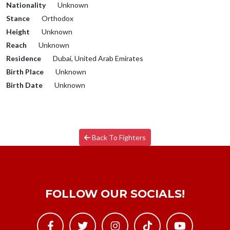
Nationality
Unknown
Stance
Orthodox
Height
Unknown
Reach
Unknown
Residence
Dubai, United Arab Emirates
Birth Place
Unknown
Birth Date
Unknown
Back To Fighters
FOLLOW OUR SOCIALS!