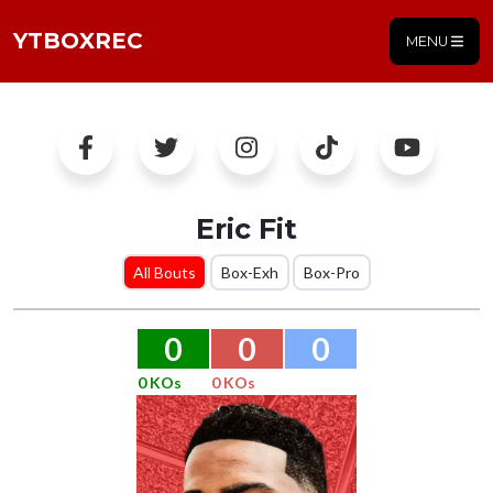
YTBOXREC
MENU
Eric Fit
All Bouts
Box-Exh
Box-Pro
0
0
0
0 KOs
0 KOs