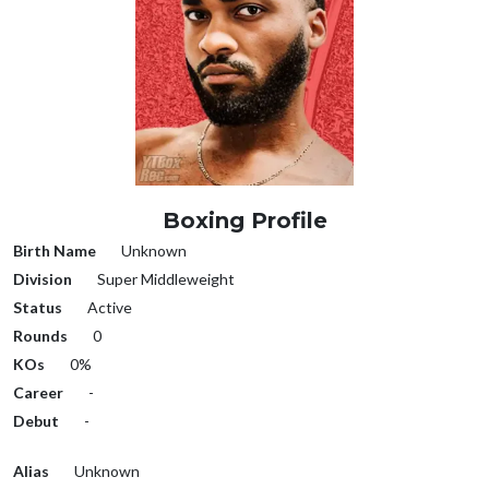
Boxing Profile
Birth Name
Unknown
Division
Super Middleweight
Status
Active
Rounds
0
KOs
0%
Career
-
Debut
-
Alias
Unknown