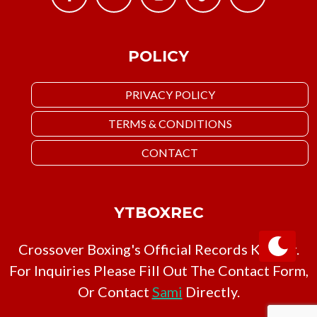
POLICY
PRIVACY POLICY
TERMS & CONDITIONS
CONTACT
YTBOXREC
Crossover Boxing's Official Records Keeper.
For Inquiries Please Fill Out The Contact Form,
Or Contact
Sami
Directly.