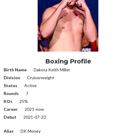
Boxing Profile
Birth Name
Dakota Keith Miller
Division
Cruiserweight
Status
Active
Rounds
7
KOs
25%
Career
2021-now
Debut
2021-07-23
Alias
DK Money