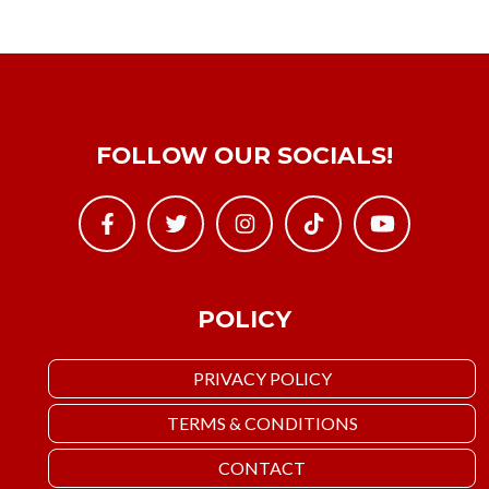
FOLLOW OUR SOCIALS!
POLICY
PRIVACY POLICY
TERMS & CONDITIONS
CONTACT