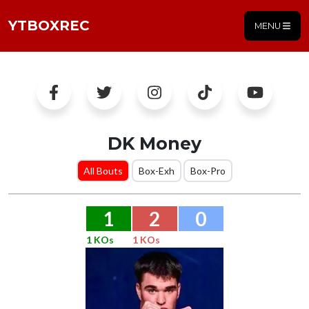
YTBOXREC
MENU
DK Money
All Bouts
Box-Exh
Box-Pro
1
2
0
1 KOs
1 KOs