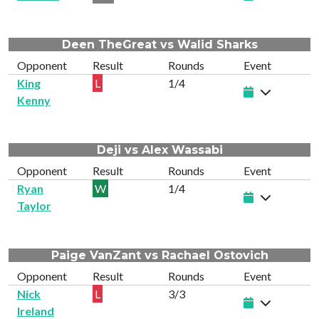
Deen TheGreat vs Walid Sharks
Opponent
Result
Rounds
Event
King
L
1/4
Kenny
Deji vs Alex Wassabi
Opponent
Result
Rounds
Event
Ryan
W
1/4
Taylor
Paige VanZant vs Rachael Ostovich
Opponent
Result
Rounds
Event
Nick
L
3/3
Ireland