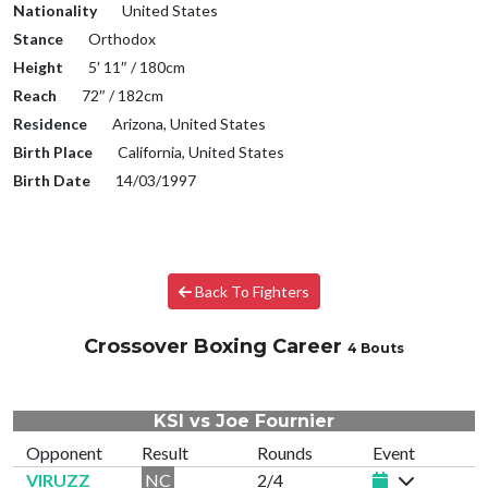
Nationality
United States
Stance
Orthodox
Height
5′ 11″ / 180cm
Reach
72″ / 182cm
Residence
Arizona, United States
Birth Place
California, United States
Birth Date
14/03/1997
Back To Fighters
Crossover Boxing Career
4 Bouts
KSI vs Joe Fournier
Opponent
Result
Rounds
Event
VIRUZZ
NC
2/4