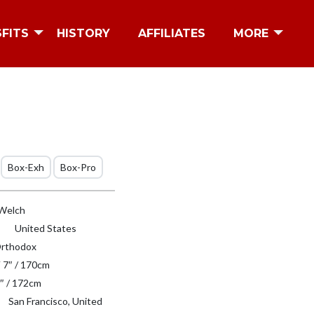
SFITS
HISTORY
AFFILIATES
MORE
Box-Exh
Box-Pro
Welch
United States
rthodox
′ 7″ / 170cm
″ / 172cm
San Francisco, United