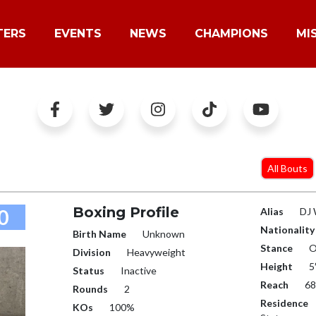
TERS
EVENTS
NEWS
CHAMPIONS
MI
All Bouts
Boxing Profile
0
Alias
DJ 
Nationality
Birth Name
Unknown
Stance
O
Division
Heavyweight
Height
5
Status
Inactive
Reach
68
Rounds
2
Residence
KOs
100%