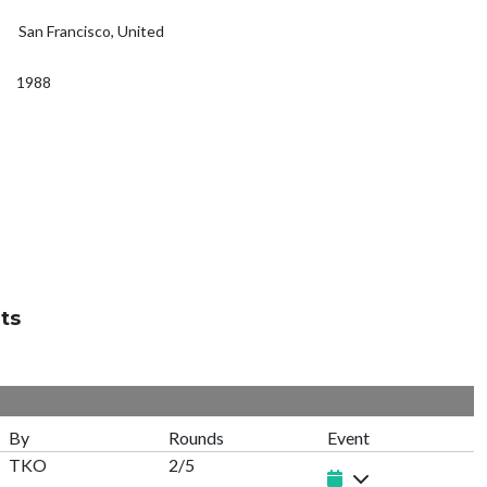
San Francisco, United
1988
ts
By
Rounds
Event
TKO
2/5