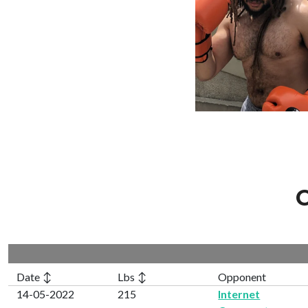
C
Date ↕
Lbs ↕
Opponent
14-05-2022
215
Internet