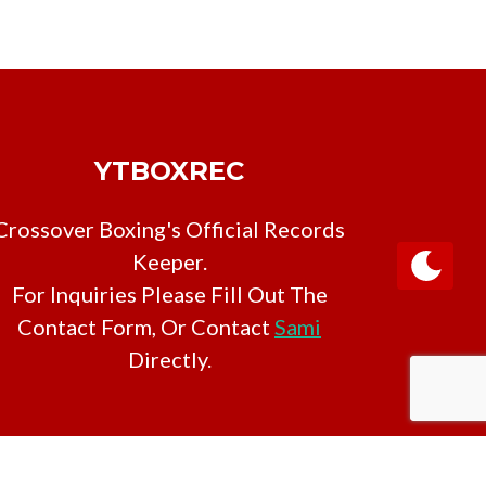
YTBOXREC
Crossover Boxing's Official Records
Keeper.
For Inquiries Please Fill Out The
Contact Form, Or Contact
Sami
Directly.