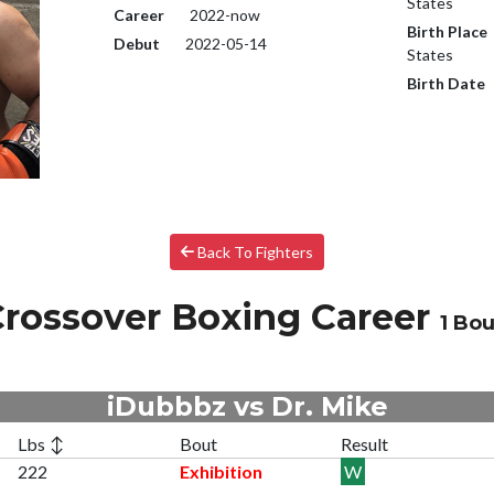
States
Career
2022-now
Birth Place
Debut
2022-05-14
States
Birth Date
Back To Fighters
rossover Boxing Career
1 Bou
iDubbbz vs Dr. Mike
Lbs ↕
Bout
Result
222
Exhibition
W