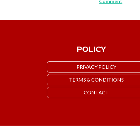
Comment
POLICY
PRIVACY POLICY
TERMS & CONDITIONS
CONTACT