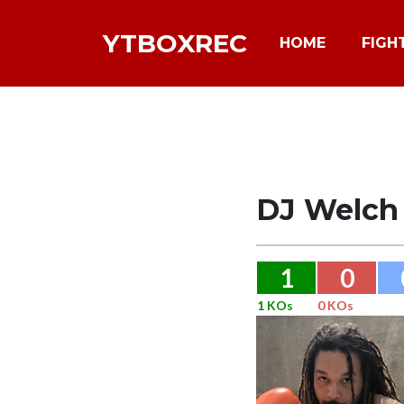
YTBOXREC
HOME
FIGH
DJ Welch
1
0
1 KOs
0 KOs