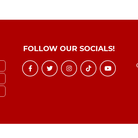
FOLLOW OUR SOCIALS!