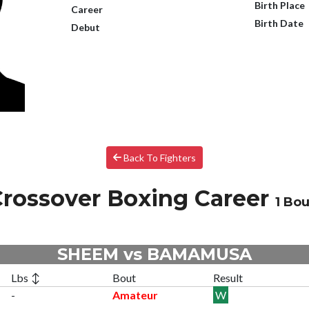
Birth Place
Career
Birth Date
Debut
Back To Fighters
rossover Boxing Career
1 Bou
SHEEM vs BAMAMUSA
Lbs ↕
Bout
Result
-
Amateur
W