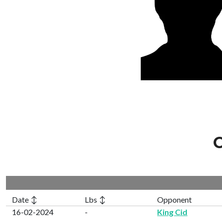
C
Date ↕
Lbs ↕
Opponent
16-02-2024
-
King Cid