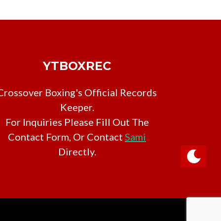
YTBOXREC
Crossover Boxing's Official Records
Keeper.
For Inquiries Please Fill Out The
Contact Form, Or Contact
Sami
Directly.