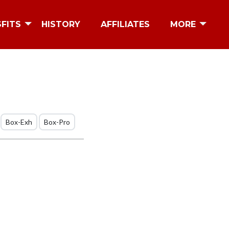
SFITS
HISTORY
AFFILIATES
MORE
Box-Exh
Box-Pro