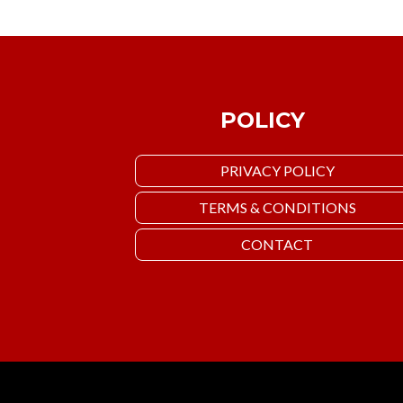
POLICY
PRIVACY POLICY
TERMS & CONDITIONS
CONTACT