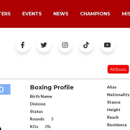
TERS
EVENTS
NEWS
CHAMPIONS
MI
All Bouts
Boxing Profile
0
Alias
Nationality
Birth Name
Stance
Division
Height
Status
Reach
Rounds
3
Residence
KOs
0%