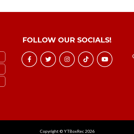
FOLLOW OUR SOCIALS!
Copyright © YTBoxRec 2026