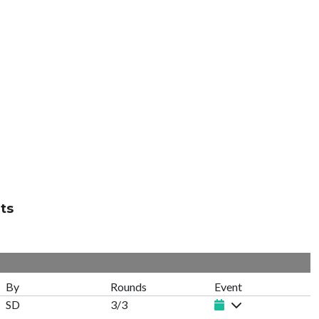
ts
By
Rounds
Event
SD
3/3