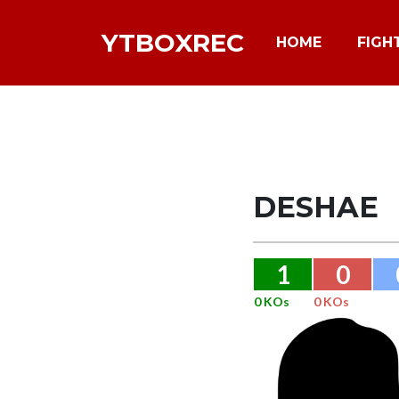
YTBOXREC
HOME
FIGH
DESHAE
1
0
0 KOs
0 KOs